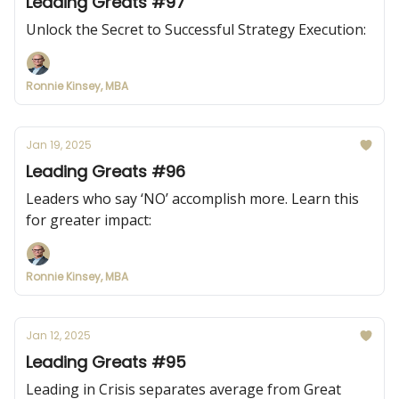
Leading Greats #97
Unlock the Secret to Successful Strategy Execution:
Ronnie Kinsey, MBA
Jan 19, 2025
Leading Greats #96
Leaders who say ‘NO’ accomplish more. Learn this
for greater impact:
Ronnie Kinsey, MBA
Jan 12, 2025
Leading Greats #95
Leading in Crisis separates average from Great