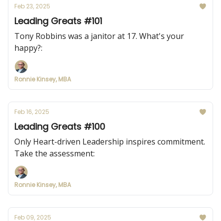
Feb 23, 2025
Leading Greats #101
Tony Robbins was a janitor at 17. What's your
happy?:
Ronnie Kinsey, MBA
Feb 16, 2025
Leading Greats #100
Only Heart-driven Leadership inspires commitment.
Take the assessment:
Ronnie Kinsey, MBA
Feb 09, 2025