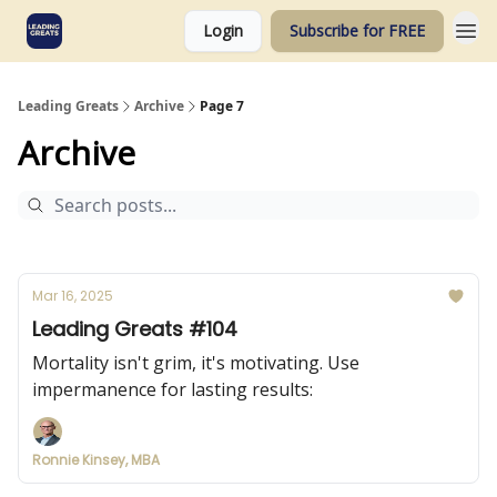
Login
Subscribe for FREE
Leading Greats
Archive
Page 7
Archive
Mar 16, 2025
Leading Greats #104
Mortality isn't grim, it's motivating. Use
impermanence for lasting results:
Ronnie Kinsey, MBA