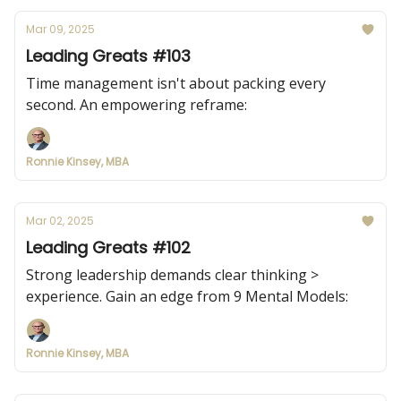
Mar 09, 2025
Leading Greats #103
Time management isn't about packing every
second. An empowering reframe:
Ronnie Kinsey, MBA
Mar 02, 2025
Leading Greats #102
Strong leadership demands clear thinking >
experience. Gain an edge from 9 Mental Models:
Ronnie Kinsey, MBA