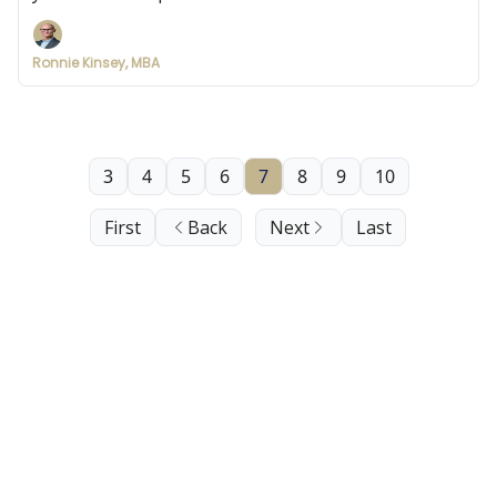
Ronnie Kinsey, MBA
3
4
5
6
7
8
9
10
First
Back
Next
Last