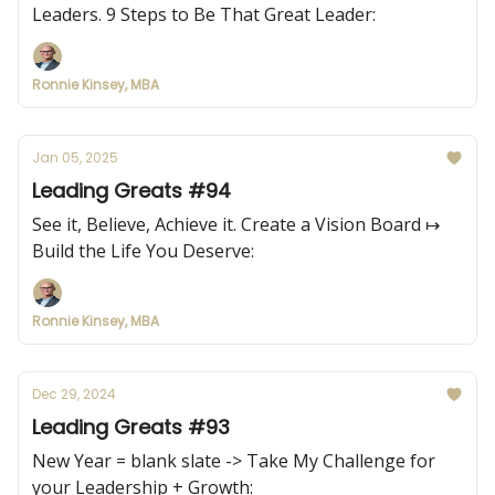
Leaders. 9 Steps to Be That Great Leader:
Ronnie Kinsey, MBA
Jan 05, 2025
Leading Greats #94
See it, Believe, Achieve it. Create a Vision Board ↦
Build the Life You Deserve:
Ronnie Kinsey, MBA
Dec 29, 2024
Leading Greats #93
New Year = blank slate -> Take My Challenge for
your Leadership + Growth: