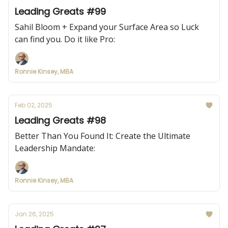
Leading Greats #99
Sahil Bloom + Expand your Surface Area so Luck
can find you. Do it like Pro:
Ronnie Kinsey, MBA
Feb 02, 2025
Leading Greats #98
Better Than You Found It: Create the Ultimate
Leadership Mandate:
Ronnie Kinsey, MBA
Jan 26, 2025