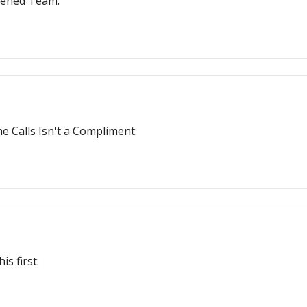
tened Team:
 Calls Isn't a Compliment:
s first: