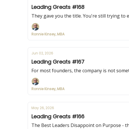
Leading Greats #168
They gave you the title. You're still trying to 
Ronnie Kinsey, MBA
Jun 02, 2026
Leading Greats #167
For most founders, the company is not someth
Ronnie Kinsey, MBA
May 26, 2026
Leading Greats #166
The Best Leaders Disappoint on Purpose - the