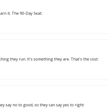
earn it. The 90-Day Seat:
ing they run. It's something they are. That's the cost:
y say no to good, so they can say yes to right: