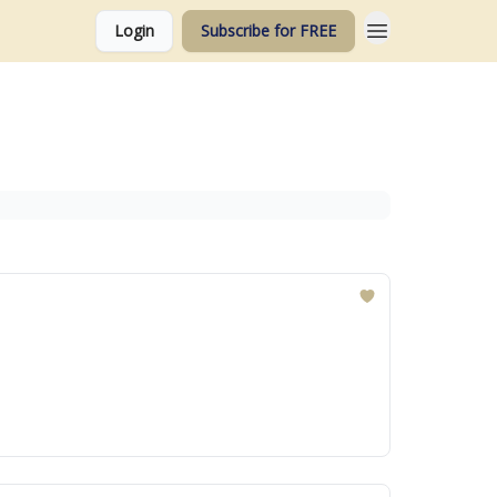
Login
Subscribe for FREE