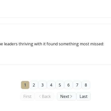
e leaders thriving with it found something most missed:
1
2
3
4
5
6
7
8
First
Back
Next
Last