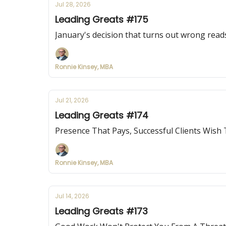
Jul 28, 2026
Leading Greats #175
January's decision that turns out wrong reads
Ronnie Kinsey, MBA
Jul 21, 2026
Leading Greats #174
Presence That Pays, Successful Clients Wish
Ronnie Kinsey, MBA
Jul 14, 2026
Leading Greats #173