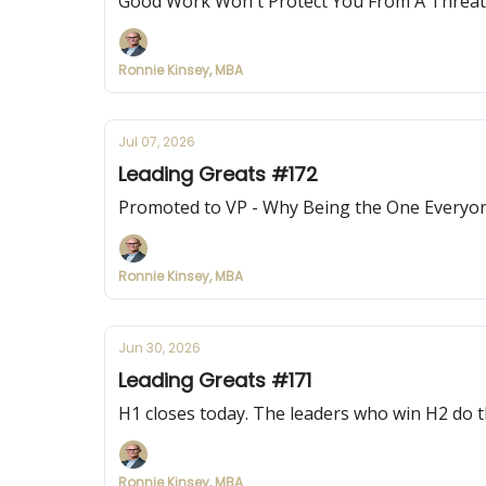
Good Work Won't Protect You From A Threa
Ronnie Kinsey, MBA
Jul 07, 2026
Leading Greats #172
Promoted to VP - Why Being the One Everyone
Ronnie Kinsey, MBA
Jun 30, 2026
Leading Greats #171
H1 closes today. The leaders who win H2 do thi
Ronnie Kinsey, MBA