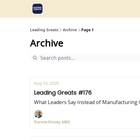
Leading Greats
Archive
Page 1
Archive
Aug 04, 2026
Leading Greats #176
What Leaders Say Instead of Manufacturing 
Ronnie Kinsey, MBA