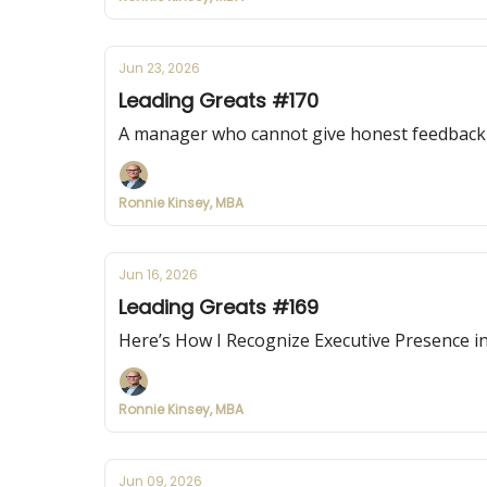
Jun 23, 2026
Leading Greats #170
A manager who cannot give honest feedback i
Ronnie Kinsey, MBA
Jun 16, 2026
Leading Greats #169
Here’s How I Recognize Executive Presence i
Ronnie Kinsey, MBA
Jun 09, 2026