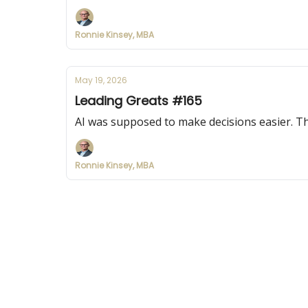
Ronnie Kinsey, MBA
May 19, 2026
Leading Greats #165
AI was supposed to make decisions easier. Th
Ronnie Kinsey, MBA