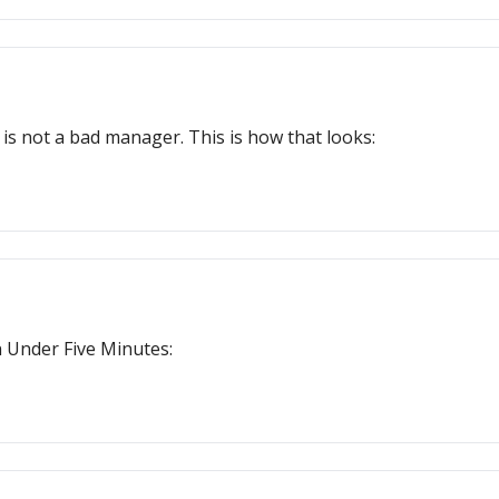
s not a bad manager. This is how that looks:
n Under Five Minutes: