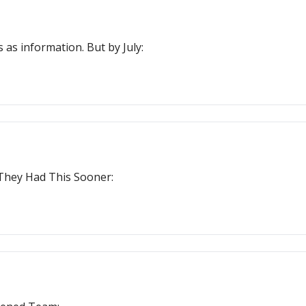
 as information. But by July:
 They Had This Sooner: