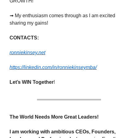
GROWTH!
➟ My enthusiasm comes through as I am excited
sharing my gains!
CONTACTS:
ronniekinsey.net
https://linkedin.com/in/ronniekinseymba/
Let’s WIN Together
!
The World Needs More Great Leaders!
I am working with ambitious CEOs, Founders,