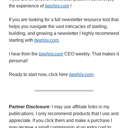
the experience of
beehiiv.com
!
If you are looking for a full newsletter resource tool that
helps you navigate the vast intricacies of starting,
building, and growing a newsletter I highly recommend
starting with
beehiiv.com
.
I hear from the
beehiiv.com
CEO weekly. That makes it
personal!
Ready to start now, click here
beehiiv.com
.
Partner Disclosure
: I may use affiliate links in my
publications. I only recommend products that I use and
appreciate. If you click them and make a purchase I
may receive a small commission at no extra cost to