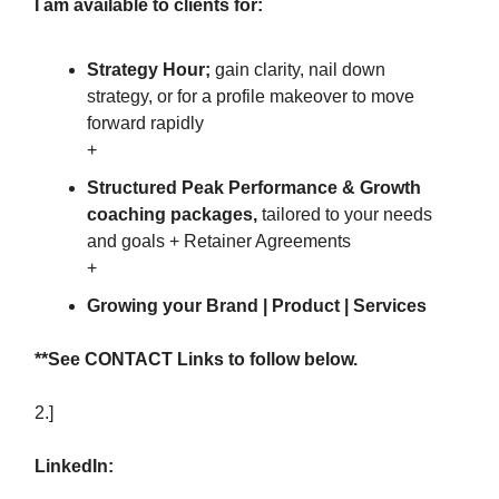
I am available to clients for:
Strategy Hour;
gain clarity, nail down
strategy, or for a profile makeover to move
forward rapidly
+
Structured Peak Performance & Growth
coaching packages,
tailored to your needs
and goals + Retainer Agreements
+
Growing your Brand | Product | Services
**See CONTACT Links to follow below.
2.]
LinkedIn: