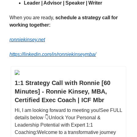
Leader | Advisor | Speaker | Writer
When you are ready,
schedule a strategy call for
working together:
ronniekinsey.net
https://linkedin.com/in/ronniekinseymba/
1:1 Strategy Call with Ronnie [60
Minutes] - Ronnie Kinsey, MBA,
Certified Exec Coach | ICF Mbr
Hi, I am looking forward to meeting you!See FULL
details below 👇Unlock Your Personal &
Leadership Potential with Expert 1:1
Coaching:Welcome to a transformative journey