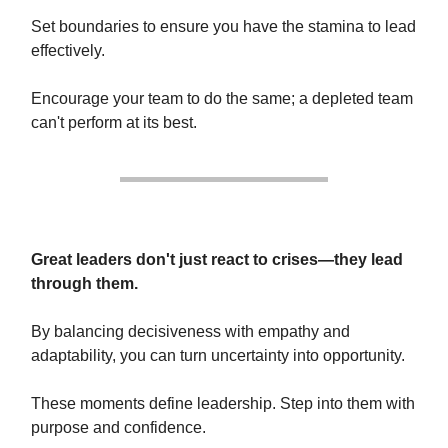
Set boundaries to ensure you have the stamina to lead
effectively.
Encourage your team to do the same; a depleted team
can't perform at its best.
Great leaders don't just react to crises—they lead
through them.
By balancing decisiveness with empathy and
adaptability, you can turn uncertainty into opportunity.
These moments define leadership. Step into them with
purpose and confidence.