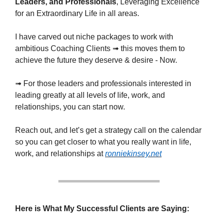
Leaders, and Professionals
, Leveraging Excellence
for an Extraordinary Life in all areas.
I have carved out niche packages to work with
ambitious Coaching Clients ➟ this moves them to
achieve the future they deserve & desire - Now.
➟ For those leaders and professionals interested in
leading greatly at all levels of life, work, and
relationships, you can start now.
Reach out, and let’s get a strategy call on the calendar
so you can get closer to what you really want in life,
work, and relationships at
ronniekinsey.net
Here is What My Successful Clients are Saying: