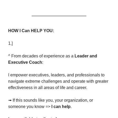
HOW I Can HELP YOU:
1.]
^ From decades of experience as a
Leader and
Executive Coach
:
I empower executives, leaders, and professionals to
navigate extreme challenges and operate with greater
effectiveness in all areas of life and career.
➟ If this sounds like you, your organization, or
someone you know =>
I can help
.