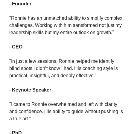
-
Founder
"Ronnie has an unmatched ability to simplify complex
challenges. Working with him transformed not just my
leadership skills but my entire outlook on growth."
-
CEO
"In just a few sessions, Ronnie helped me identify
blind spots I didn’t know I had. His coaching style is
practical, insightful, and deeply effective."
-
Keynote Speaker
"I came to Ronnie overwhelmed and left with clarity
and confidence. His ability to guide without pushing is
a true art."
-
PhD