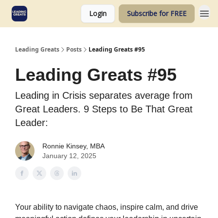
Login
Subscribe for FREE
Leading Greats
Posts
Leading Greats #95
Leading Greats #95
Leading in Crisis separates average from
Great Leaders. 9 Steps to Be That Great
Leader:
Ronnie Kinsey, MBA
January 12, 2025
Your ability to navigate chaos, inspire calm, and drive