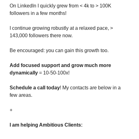
On LinkedIn I quickly grew from < 4k to > 100K
followers in a few months!
I continue growing robustly at a relaxed pace, >
143,000 followers there now.
Be encouraged: you can gain this growth too.
Add focused support and grow much more
dynamically
= 10-50-100x!
Schedule a call today
! My contacts are below in a
few areas.
+
I am helping Ambitious Clients: