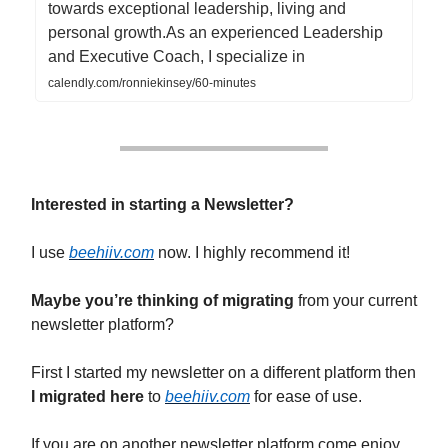
towards exceptional leadership, living and
personal growth.As an experienced Leadership
and Executive Coach, I specialize in
calendly.com/ronniekinsey/60-minutes
Interested in starting a Newsletter?
I use
beehiiv.com
now. I highly recommend it!
Maybe you’re thinking of migrating
from your current
newsletter platform?
First I started my newsletter on a different platform then
I migrated here
to
beehiiv.com
for ease of use.
If you are on another newsletter platform come enjoy