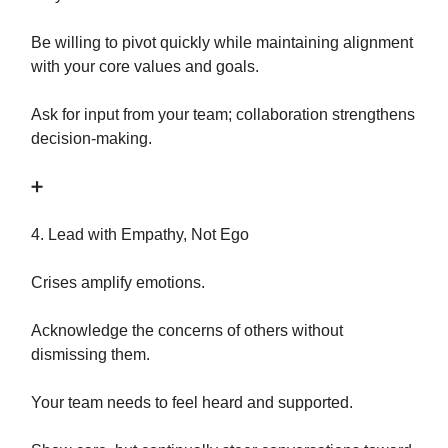
Be willing to pivot quickly while maintaining alignment
with your core values and goals.
Ask for input from your team; collaboration strengthens
decision-making.
➕
4. Lead with Empathy, Not Ego
Crises amplify emotions.
Acknowledge the concerns of others without
dismissing them.
Your team needs to feel heard and supported.