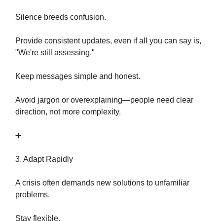
Silence breeds confusion.
Provide consistent updates, even if all you can say is,
"We're still assessing."
Keep messages simple and honest.
Avoid jargon or overexplaining—people need clear
direction, not more complexity.
➕
3. Adapt Rapidly
A crisis often demands new solutions to unfamiliar
problems.
Stay flexible.