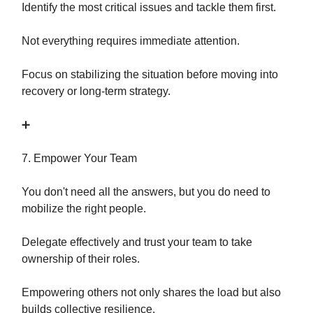
Identify the most critical issues and tackle them first.
Not everything requires immediate attention.
Focus on stabilizing the situation before moving into
recovery or long-term strategy.
➕
7. Empower Your Team
You don't need all the answers, but you do need to
mobilize the right people.
Delegate effectively and trust your team to take
ownership of their roles.
Empowering others not only shares the load but also
builds collective resilience.