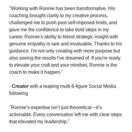
"Working with Ronnie has been transformative. His
coaching brought clarity to my creative process,
challenged me to push past self-imposed limits, and
gave me the confidence to take bold steps in my
career. Ronnie's ability to blend strategic insight with
genuine empathy is rare and invaluable. Thanks to his
guidance, I'm not only creating with more purpose but
also seeing the results I've dreamed of. If you're ready
to elevate your craft and your mindset, Ronnie is the
coach to make it happen."
-
Creator
with a leaping multi-6-figure Social Media
following
"Ronnie’s expertise isn’t just theoretical—it’s
actionable. Every conversation left me with clear steps
that elevated my leadership."