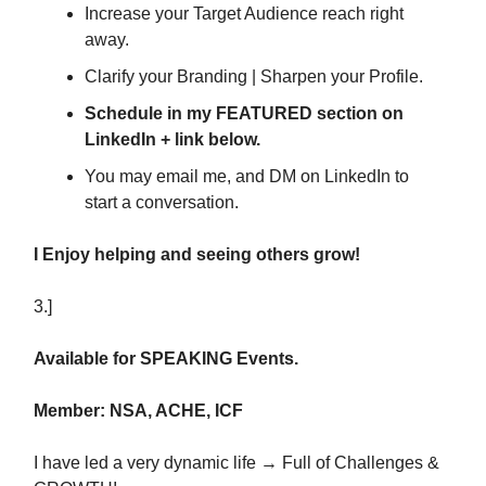
Increase your Target Audience reach right
away.
Clarify your Branding | Sharpen your Profile.
Schedule in my FEATURED section on
LinkedIn + link below.
You may email me, and DM on LinkedIn to
start a conversation.
I Enjoy helping and seeing others grow!
3.]
Available for SPEAKING Events.
Member: NSA, ACHE, ICF
I have led a very dynamic life → Full of Challenges &