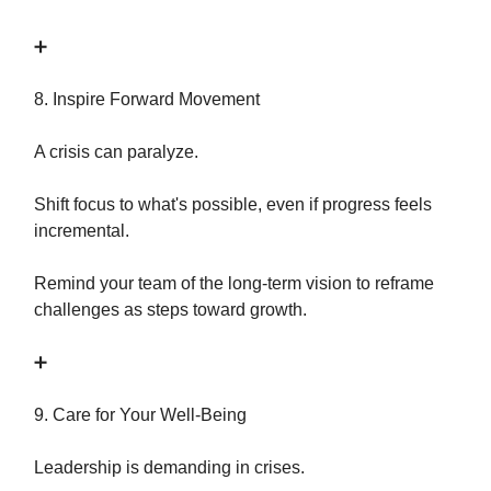
➕
8. Inspire Forward Movement
A crisis can paralyze.
Shift focus to what's possible, even if progress feels
incremental.
Remind your team of the long-term vision to reframe
challenges as steps toward growth.
➕
9. Care for Your Well-Being
Leadership is demanding in crises.