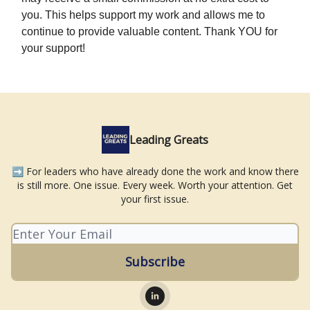
you. This helps support my work and allows me to
continue to provide valuable content. Thank YOU for
your support!
Leading Greats
➡️ For leaders who have already done the work and know there
is still more. One issue. Every week. Worth your attention. Get
your first issue.