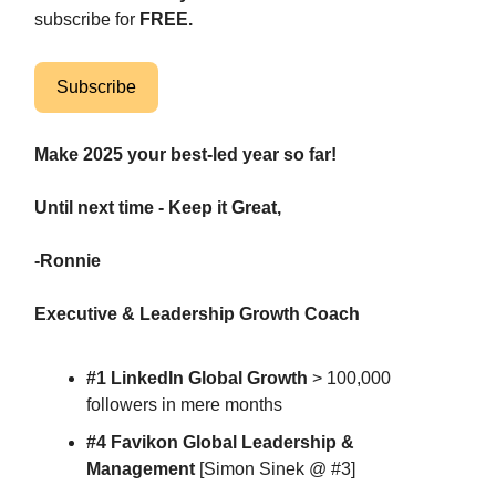
subscribe for
FREE.
Subscribe
Make 2025 your best-led year so far!
Until next time - Keep it Great,
-Ronnie
Executive & Leadership Growth Coach
#1 LinkedIn Global Growth
> 100,000
followers in mere months
#4 Favikon Global Leadership &
Management
[Simon Sinek @ #3]