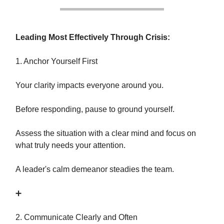
Leading Most Effectively Through Crisis:
1. Anchor Yourself First
Your clarity impacts everyone around you.
Before responding, pause to ground yourself.
Assess the situation with a clear mind and focus on
what truly needs your attention.
A leader's calm demeanor steadies the team.
➕
2. Communicate Clearly and Often