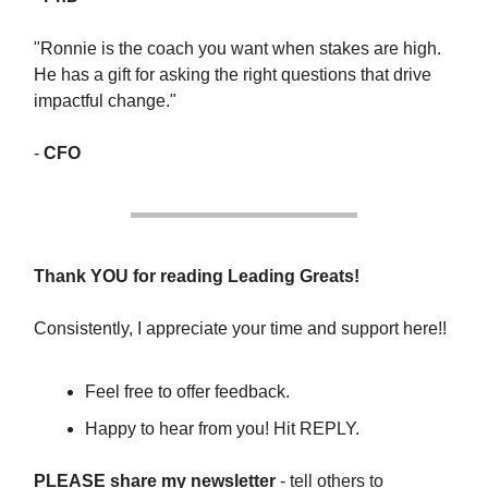
"Ronnie is the coach you want when stakes are high.
He has a gift for asking the right questions that drive
impactful change."
-
CFO
Thank YOU for reading Leading Greats!
Consistently, I appreciate your time and support here!!
Feel free to offer feedback.
Happy to hear from you! Hit REPLY.
PLEASE share my newsletter
- tell others to