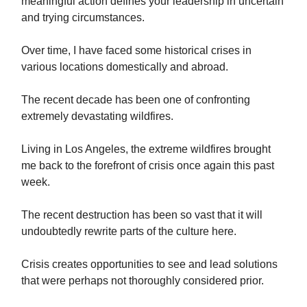
meaningful action defines your leadership in uncertain
and trying circumstances.
Over time, I have faced some historical crises in
various locations domestically and abroad.
The recent decade has been one of confronting
extremely devastating wildfires.
Living in Los Angeles, the extreme wildfires brought
me back to the forefront of crisis once again this past
week.
The recent destruction has been so vast that it will
undoubtedly rewrite parts of the culture here.
Crisis creates opportunities to see and lead solutions
that were perhaps not thoroughly considered prior.