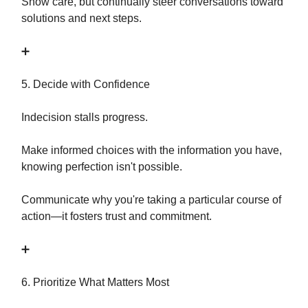
Show care, but continually steer conversations toward
solutions and next steps.
➕
5. Decide with Confidence
Indecision stalls progress.
Make informed choices with the information you have,
knowing perfection isn't possible.
Communicate why you're taking a particular course of
action—it fosters trust and commitment.
➕
6. Prioritize What Matters Most