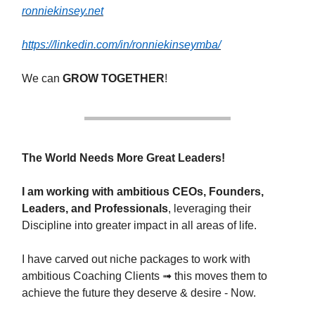
ronniekinsey.net
https://linkedin.com/in/ronniekinseymba/
We can
GROW TOGETHER
!
The World Needs More Great Leaders!
I am working with ambitious CEOs, Founders,
Leaders, and Professionals
, leveraging their
Discipline into greater impact in all areas of life.
I have carved out niche packages to work with
ambitious Coaching Clients ➟ this moves them to
achieve the future they deserve & desire - Now.