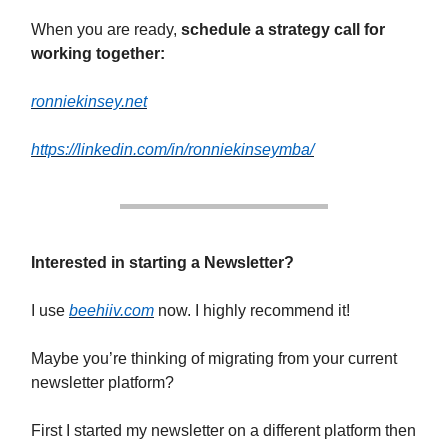
When you are ready,
schedule a strategy call for
working together:
ronniekinsey.net
https://linkedin.com/in/ronniekinseymba/
Interested in starting a Newsletter?
I use
beehiiv.com
now. I highly recommend it!
Maybe you’re thinking of migrating from your current
newsletter platform?
First I started my newsletter on a different platform then