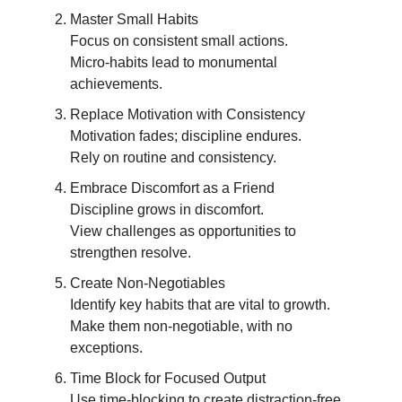
Master Small Habits
Focus on consistent small actions.
Micro-habits lead to monumental
achievements.
Replace Motivation with Consistency
Motivation fades; discipline endures.
Rely on routine and consistency.
Embrace Discomfort as a Friend
Discipline grows in discomfort.
View challenges as opportunities to
strengthen resolve.
Create Non-Negotiables
Identify key habits that are vital to growth.
Make them non-negotiable, with no
exceptions.
Time Block for Focused Output
Use time-blocking to create distraction-free