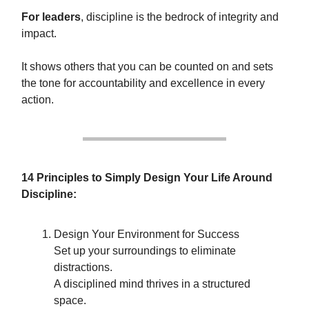
For leaders
, discipline is the bedrock of integrity and
impact.
It shows others that you can be counted on and sets
the tone for accountability and excellence in every
action.
14 Principles to Simply Design Your Life Around
Discipline:
Design Your Environment for Success
Set up your surroundings to eliminate
distractions.
A disciplined mind thrives in a structured
space.