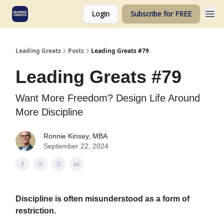
Login
Subscribe for FREE
Leading Greats
Posts
Leading Greats #79
Leading Greats #79
Want More Freedom? Design Life Around
More Discipline
Ronnie Kinsey, MBA
September 22, 2024
Discipline is often misunderstood as a form of
restriction.