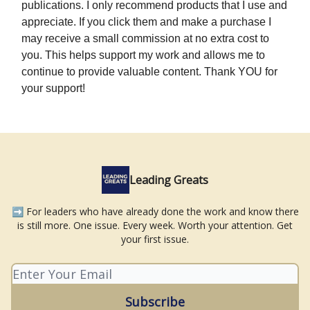
publications. I only recommend products that I use and
appreciate. If you click them and make a purchase I
may receive a small commission at no extra cost to
you. This helps support my work and allows me to
continue to provide valuable content. Thank YOU for
your support!
Leading Greats
➡️ For leaders who have already done the work and know there
is still more. One issue. Every week. Worth your attention. Get
your first issue.