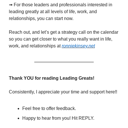
➟ For those leaders and professionals interested in
leading greatly at all levels of life, work, and
relationships, you can start now.
Reach out, and let’s get a strategy call on the calendar
so you can get closer to what you really want in life,
work, and relationships at
ronniekinsey.net
Thank YOU for reading Leading Greats!
Consistently, I appreciate your time and support here!!
Feel free to offer feedback.
Happy to hear from you! Hit REPLY.