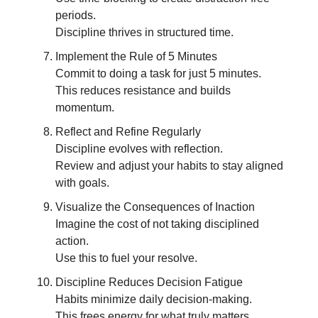
periods.
Discipline thrives in structured time.
Implement the Rule of 5 Minutes
Commit to doing a task for just 5 minutes.
This reduces resistance and builds
momentum.
Reflect and Refine Regularly
Discipline evolves with reflection.
Review and adjust your habits to stay aligned
with goals.
Visualize the Consequences of Inaction
Imagine the cost of not taking disciplined
action.
Use this to fuel your resolve.
Discipline Reduces Decision Fatigue
Habits minimize daily decision-making.
This frees energy for what truly matters.