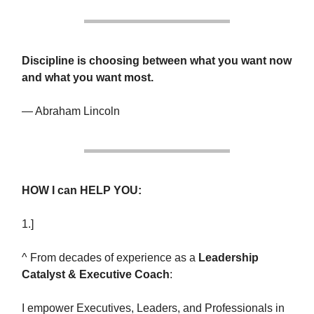
Discipline is choosing between what you want now
and what you want most.
— Abraham Lincoln
HOW I can HELP YOU:
1.]
^ From decades of experience as a
Leadership
Catalyst & Executive Coach
:
I empower Executives, Leaders, and Professionals in