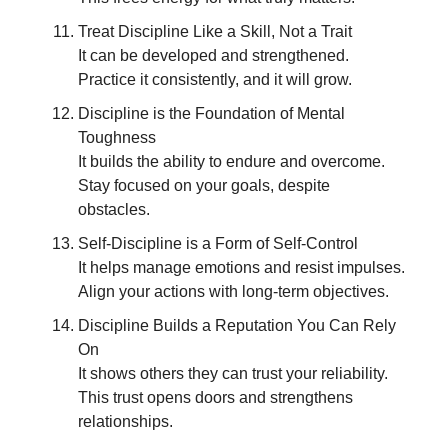
Treat Discipline Like a Skill, Not a Trait
It can be developed and strengthened.
Practice it consistently, and it will grow.
Discipline is the Foundation of Mental
Toughness
It builds the ability to endure and overcome.
Stay focused on your goals, despite
obstacles.
Self-Discipline is a Form of Self-Control
It helps manage emotions and resist impulses.
Align your actions with long-term objectives.
Discipline Builds a Reputation You Can Rely
On
It shows others they can trust your reliability.
This trust opens doors and strengthens
relationships.