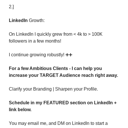
2.]
LinkedIn
Growth:
On LinkedIn I quickly grew from < 4k to > 100K
followers in a few months!
I continue growing robustly! ➕➕
For a few Ambitious Clients - I can help you
increase your TARGET Audience reach right away.
Clarify your Branding | Sharpen your Profile.
Schedule in my FEATURED section on LinkedIn +
link below.
You may email me, and DM on LinkedIn to start a