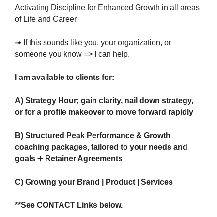
Activating Discipline for Enhanced Growth in all areas
of Life and Career.
➟ If this sounds like you, your organization, or
someone you know => I can help.
I am available to clients for:
A) Strategy Hour; gain clarity, nail down strategy,
or for a profile makeover to move forward rapidly
B) Structured Peak Performance & Growth
coaching packages, tailored to your needs and
goals
➕
Retainer Agreements
C) Growing your Brand | Product | Services
**See CONTACT Links below.