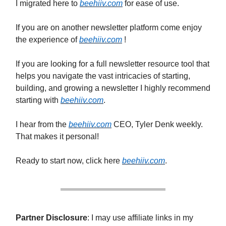
I migrated here to
beehiiv.com
for ease of use.
If you are on another newsletter platform come enjoy
the experience of
beehiiv.com
!
If you are looking for a full newsletter resource tool that
helps you navigate the vast intricacies of starting,
building, and growing a newsletter I highly recommend
starting with
beehiiv.com
.
I hear from the
beehiiv.com
CEO, Tyler Denk weekly.
That makes it personal!
Ready to start now, click here
beehiiv.com
.
Partner Disclosure
: I may use affiliate links in my