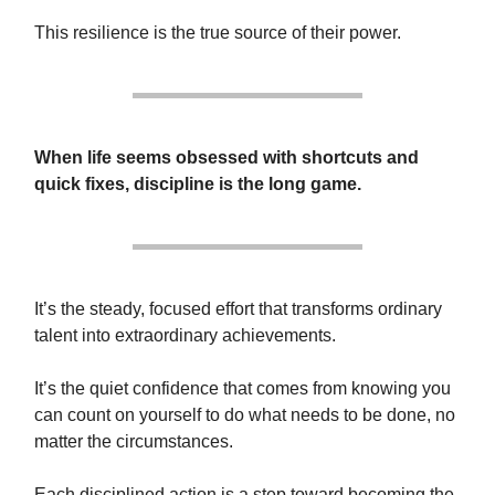
This resilience is the true source of their power.
When life seems obsessed with shortcuts and
quick fixes, discipline is the long game.
It’s the steady, focused effort that transforms ordinary
talent into extraordinary achievements.
It’s the quiet confidence that comes from knowing you
can count on yourself to do what needs to be done, no
matter the circumstances.
Each disciplined action is a step toward becoming the