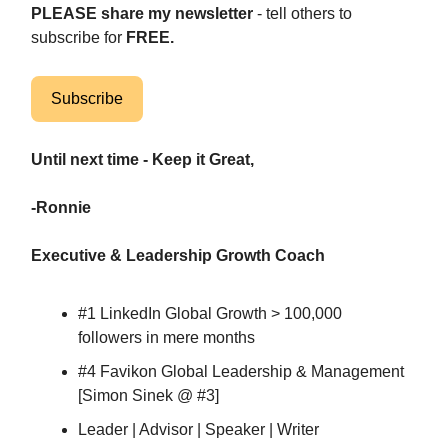
PLEASE share my newsletter
- tell others to
subscribe for
FREE.
Subscribe
Until next time - Keep it Great,
-Ronnie
Executive & Leadership Growth Coach
#1 LinkedIn Global Growth > 100,000
followers in mere months
#4 Favikon Global Leadership & Management
[Simon Sinek @ #3]
Leader | Advisor | Speaker | Writer