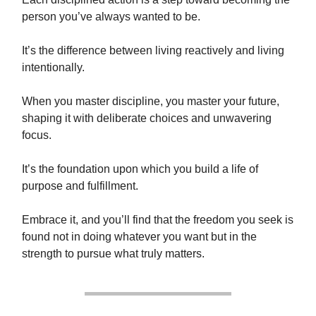
person you’ve always wanted to be.
It’s the difference between living reactively and living
intentionally.
When you master discipline, you master your future,
shaping it with deliberate choices and unwavering
focus.
It’s the foundation upon which you build a life of
purpose and fulfillment.
Embrace it, and you’ll find that the freedom you seek is
found not in doing whatever you want but in the
strength to pursue what truly matters.