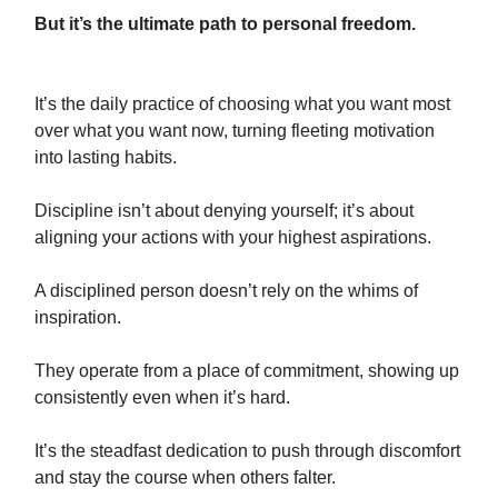
But it’s the ultimate path to personal freedom.
It’s the daily practice of choosing what you want most
over what you want now, turning fleeting motivation
into lasting habits.
Discipline isn’t about denying yourself; it’s about
aligning your actions with your highest aspirations.
A disciplined person doesn’t rely on the whims of
inspiration.
They operate from a place of commitment, showing up
consistently even when it’s hard.
It’s the steadfast dedication to push through discomfort
and stay the course when others falter.