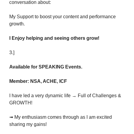
conversation about:
My Support to boost your content and performance
growth.
I Enjoy helping and seeing others grow!
3.]
Available for SPEAKING Events.
Member: NSA, ACHE, ICF
I have led a very dynamic life → Full of Challenges &
GROWTH!
➟ My enthusiasm comes through as I am excited
sharing my gains!