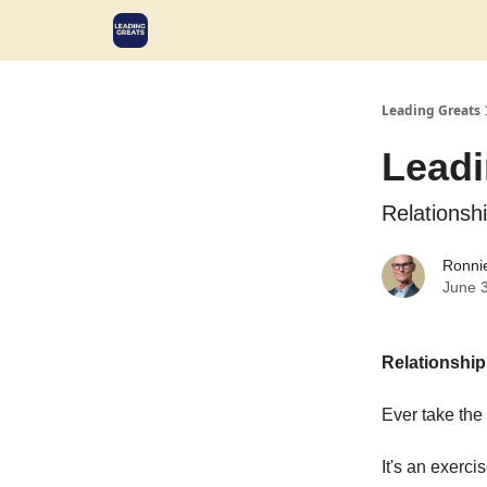
Leading Greats
Leadi
Relationsh
Ronni
June 
Relationship
Ever take the 
It's an exerci