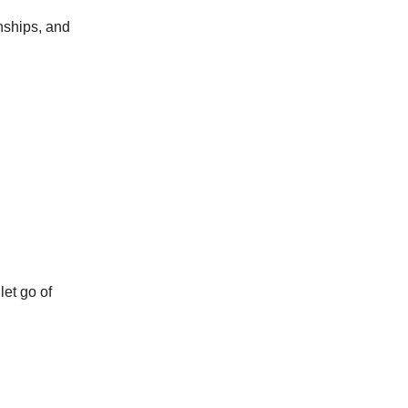
onships, and
let go of