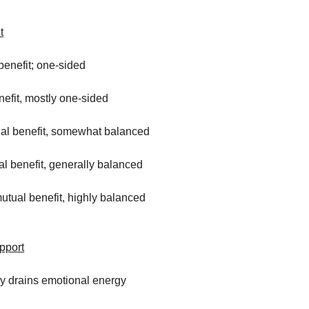
t
benefit; one-sided
nefit, mostly one-sided
al benefit, somewhat balanced
l benefit, generally balanced
mutual benefit, highly balanced
pport
ly drains emotional energy