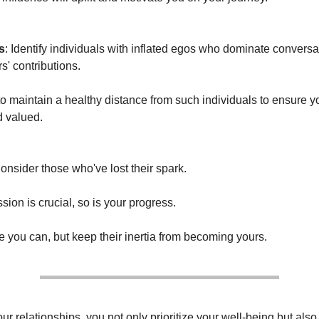
s
: Identify individuals with inflated egos who dominate convers
s' contributions.
 to maintain a healthy distance from such individuals to ensure y
d valued.
Consider those who've lost their spark.
ion is crucial, so is your progress.
 you can, but keep their inertia from becoming yours.
ur relationships, you not only prioritize your well-being but also