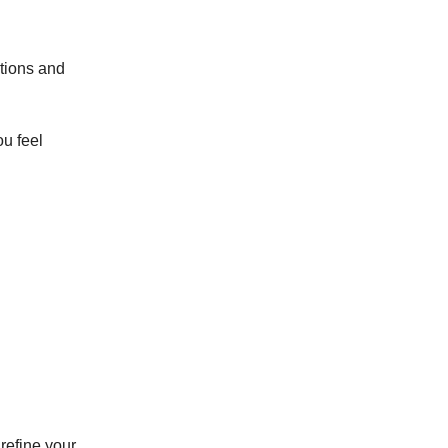
ations and
ou feel
 refine your