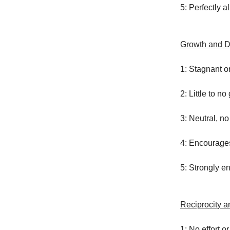
5: Perfectly a
Growth and 
1: Stagnant o
2: Little to n
3: Neutral, n
4: Encourage
5: Strongly 
Reciprocity an
1: No effort or