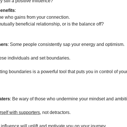
y still a positive influence?
enefits
:
e who gains from your connection.
 mutually beneficial relationship, or is the balance off?
ners
: Some people consistently sap your energy and optimism.
se individuals and set boundaries.
tting boundaries is a powerful tool that puts you in control of yo
aters
: Be wary of those who undermine your mindset and ambit
self with supporters
, not detractors.
 influence will uplift and motivate you on your journey.