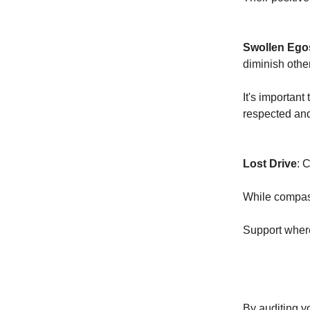
Swollen Ego
diminish other
It's important
respected an
Lost Drive
: 
While compass
Support where
By auditing yo