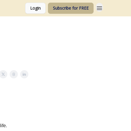
Login
Subscribe for FREE
ife.