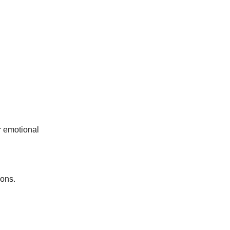
ur emotional
ions.