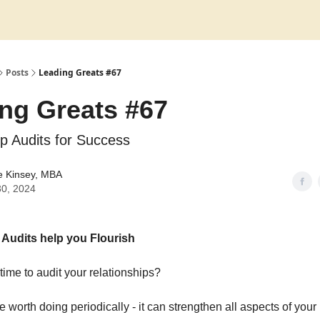
Posts
Leading Greats #67
ng Greats #67
ip Audits for Success
e Kinsey, MBA
30, 2024
 Audits help you Flourish
time to audit your relationships?
se worth doing periodically - it can strengthen all aspects of your l