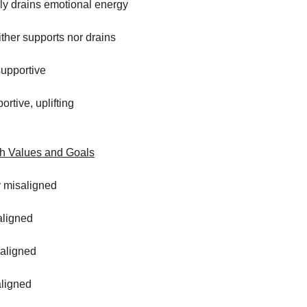
ly drains emotional energy
ither supports nor drains
supportive
ortive, uplifting
th Values and Goals
y misaligned
aligned
aligned
aligned