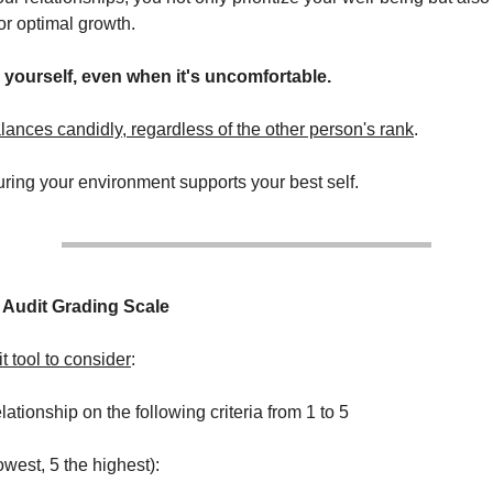
or optimal growth.
 yourself, even when it's uncomfortable.
ances candidly, regardless of the other person's rank
.
suring your environment supports your best self.
 Audit Grading Scale
t tool to consider
:
ationship on the following criteria from 1 to 5
owest, 5 the highest):