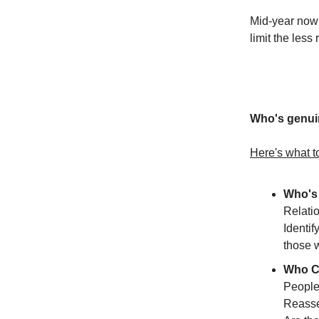
Mid-year now i
limit the less
Who's genuin
Here's what t
Who's 
Relati
Identif
those 
Who C
People
Reasse