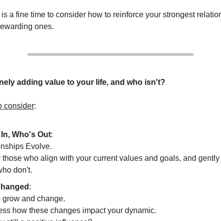
s a fine time to consider how to reinforce your strongest relati
 rewarding ones.
ely adding value to your life, and who isn't?
o consider
:
In, Who's Out
:
onships Evolve.
y those who align with your current values and goals, and gently 
who don't.
hanged
:
 grow and change.
ss how these changes impact your dynamic.