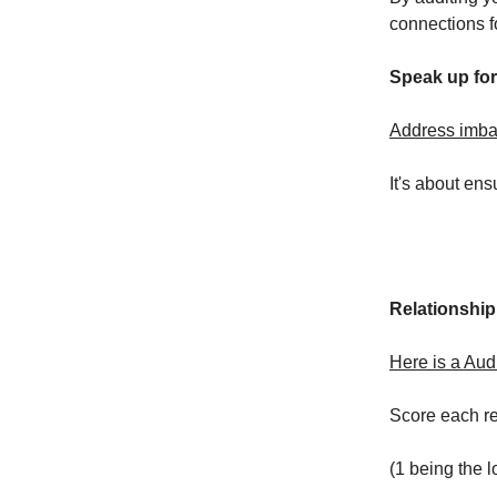
connections f
Speak up for
Address imbal
It's about en
Relationship
Here is a Audi
Score each rel
(1 being the l