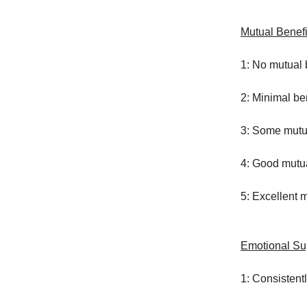
Mutual Benefi
1: No mutual 
2: Minimal be
3: Some mutu
4: Good mutua
5: Excellent 
Emotional Su
1: Consistent