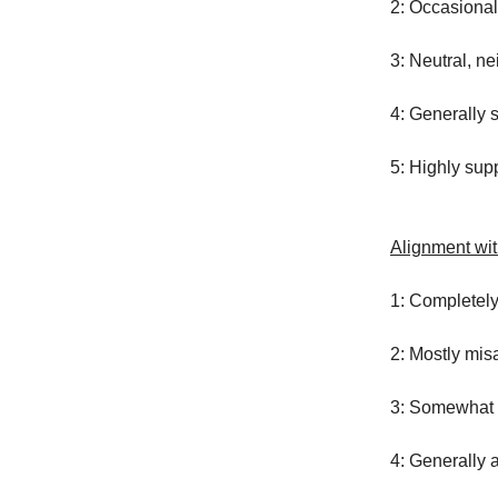
2: Occasional
3: Neutral, ne
4: Generally 
5: Highly supp
Alignment wi
1: Completel
2: Mostly mis
3: Somewhat 
4: Generally 