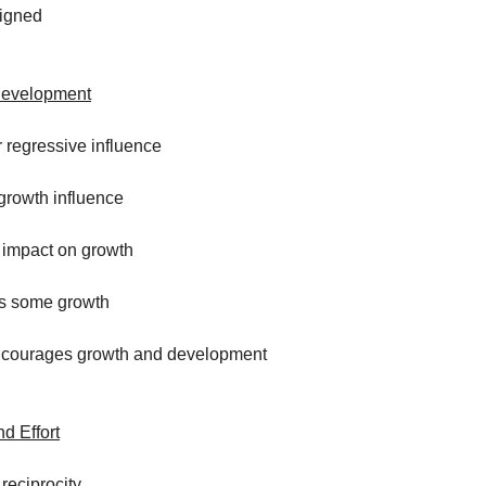
ligned
Development
r regressive influence
o growth influence
o impact on growth
s some growth
encourages growth and development
d Effort
 reciprocity