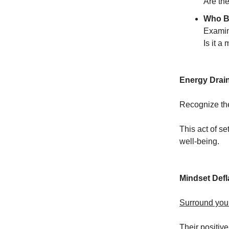
Are the
Who B
Examin
Is it a
Energy Drai
Recognize the
This act of se
well-being.
Mindset Defl
Surround your
Their positive