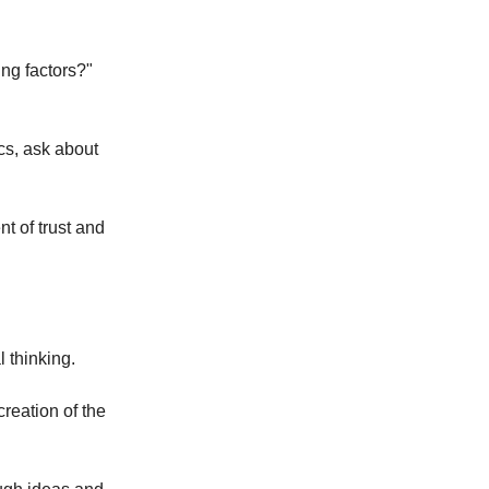
ng factors?"
cs, ask about
t of trust and
 thinking.
reation of the