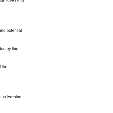
ough ideas and
and potential
ed by this
f the
ous learning