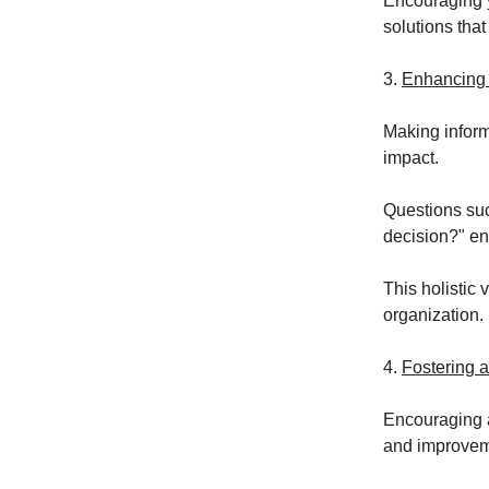
Encouraging y
solutions that
3.
Enhancing
Making inform
impact.
Questions suc
decision?" en
This holistic 
organization.
4.
Fostering a
Encouraging a
and improvem