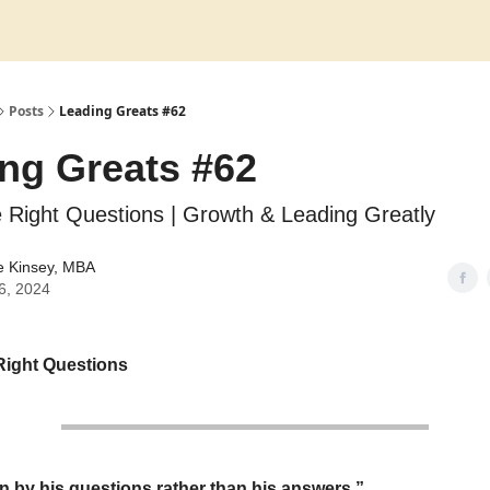
Posts
Leading Greats #62
ng Greats #62
 Right Questions | Growth & Leading Greatly
e Kinsey, MBA
6, 2024
Right Questions
 by his questions rather than his answers.”