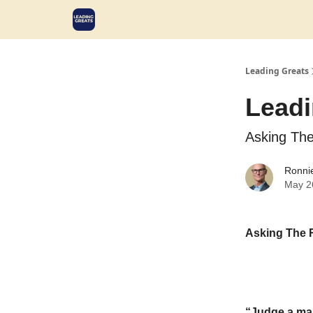
Leading Greats
Leadi
Asking The
Ronni
May 2
Asking The 
“Judge a man