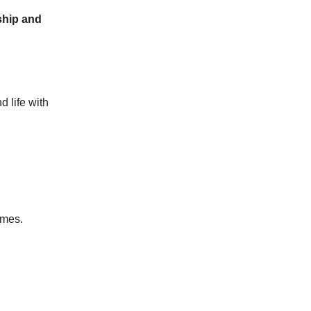
rship and
 life with
omes.