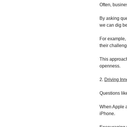
Often, busine
By asking que
we can dig be
For example, 
their challen
This approach 
openness.
2.
Driving Inn
Questions lik
When Apple as
iPhone.