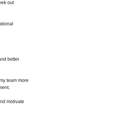
eek out
ational
and better
t my team more
ment.
and motivate