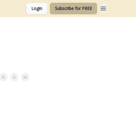
Login
Subscribe for FREE