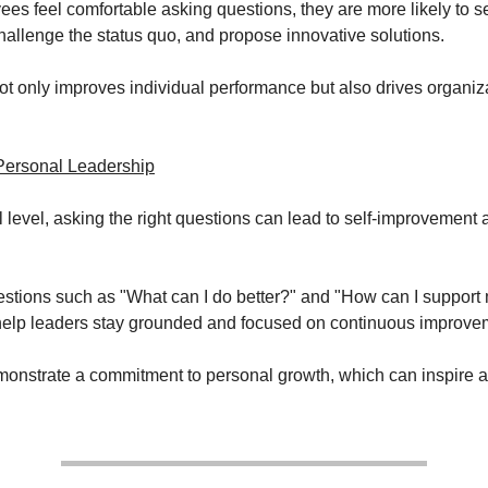
s feel comfortable asking questions, they are more likely to s
allenge the status quo, and propose innovative solutions.
not only improves individual performance but also drives organiz
Personal Leadership
 level, asking the right questions can lead to self-improvement 
estions such as "What can I do better?" and "How can I suppor
 help leaders stay grounded and focused on continuous improve
onstrate a commitment to personal growth, which can inspire 