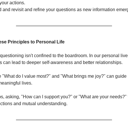
your actions.
d and revisit and refine your questions as new information emer
se Principles to Personal Life
questioning isn't confined to the boardroom. In our personal live
ns can lead to deeper self-awareness and better relationships.
e "What do I value most?" and "What brings me joy?" can guide
 meaningful lives.
ips, asking, "How can I support you?" or "What are your needs?" 
ctions and mutual understanding.