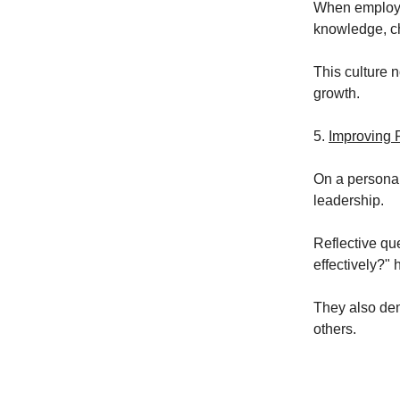
When employee
knowledge, ch
This culture 
growth.
5.
Improving 
On a personal
leadership.
Reflective qu
effectively?"
They also dem
others.