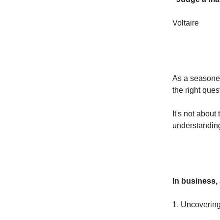
Voltaire
As a seasoned
the right que
It's not about
understandin
In business, 
1.
Uncoverin