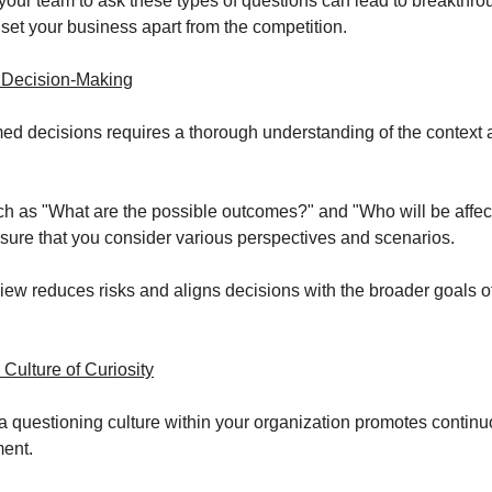
our team to ask these types of questions can lead to breakthr
 set your business apart from the competition.
 Decision-Making
ed decisions requires a thorough understanding of the context 
h as "What are the possible outcomes?" and "Who will be affect
sure that you consider various perspectives and scenarios.
view reduces risks and aligns decisions with the broader goals o
 Culture of Curiosity
 questioning culture within your organization promotes continu
ent.