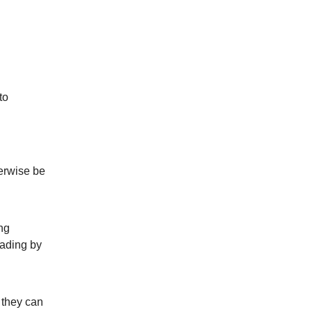
to
herwise be
ng
eading by
 they can