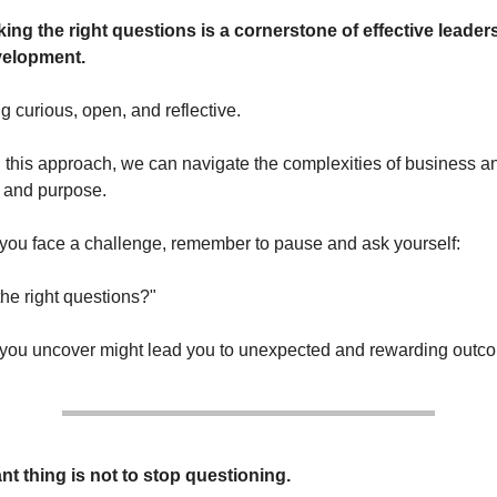
king the right questions is a cornerstone of effective leade
velopment.
ng curious, open, and reflective.
this approach, we can navigate the complexities of business and
y and purpose.
 you face a challenge, remember to pause and ask yourself:
the right questions?"
you uncover might lead you to unexpected and rewarding outc
nt thing is not to stop questioning.