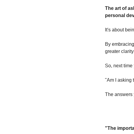
The art of as
personal de
It's about bei
By embracing 
greater clarit
So, next time
"Am I asking 
The answers 
"The importa