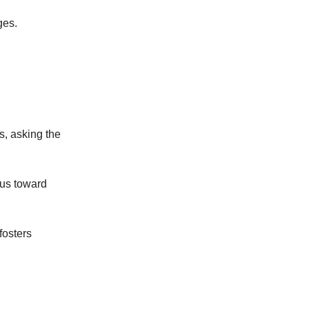
ges.
s, asking the
 us toward
fosters