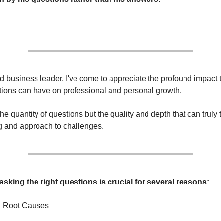
 business leader, I've come to appreciate the profound impact 
stions can have on professional and personal growth.
 the quantity of questions but the quality and depth that can truly
g and approach to challenges.
asking the right questions is crucial for several reasons:
g Root Causes