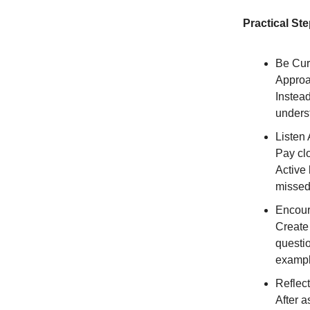
Practical St
Be Cur
Approa
Instead
unders
Listen 
Pay clo
Active 
missed
Encour
Create
questi
exampl
Reflect
After a