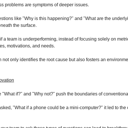
ss problems are symptoms of deeper issues.
stions like "Why is this happening?" and "What are the underlyi
neath the surface.
if a team is underperforming, instead of focusing solely on metri
ges, motivations, and needs.
not only identifies the root cause but also fosters an environmen
ovation
e "What if?" and "Why not?" push the boundaries of conventional
ked, "What if a phone could be a mini-computer?" it led to the c