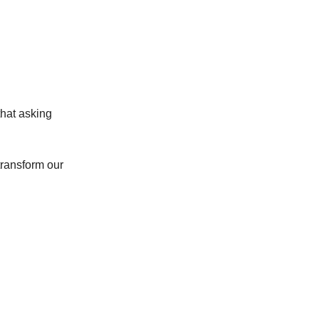
that asking
 transform our