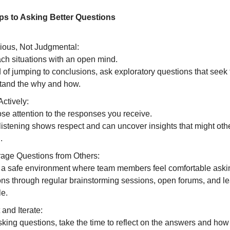
eps to Asking Better Questions
ious, Not Judgmental:
ch situations with an open mind.
 of jumping to conclusions, ask exploratory questions that seek 
tand the why and how.
Actively:
se attention to the responses you receive.
listening shows respect and can uncover insights that might ot
.
age Questions from Others:
 a safe environment where team members feel comfortable aski
ons through regular brainstorming sessions, open forums, and l
e.
 and Iterate:
sking questions, take the time to reflect on the answers and how