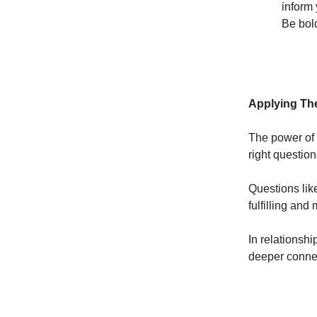
inform 
Be bol
Applying The
The power of 
right questio
Questions lik
fulfilling and
In relationsh
deeper conne