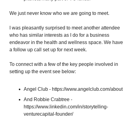
We just never know who we are going to meet.
I was pleasantly surprised to meet another attendee
who has similar interests as I do for a business
endeavor in the health and wellness space. We have
a follow up call set up for next week.
To connect with a few of the key people involved in
setting up the event see below:
Angel Club - https://www.angelclub.com/about
And Robbie Crabtree -
https://www.linkedin.com/in/storytelling-
venturecapital-founder/