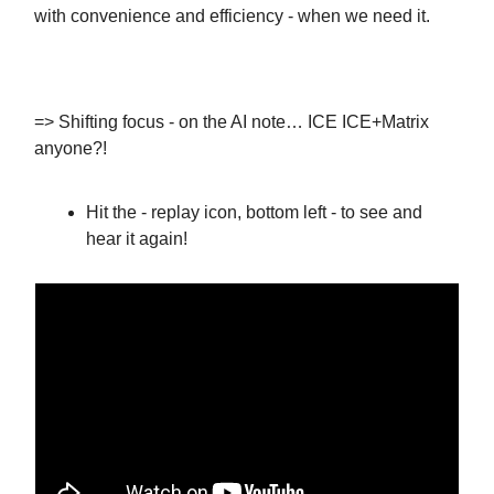
with convenience and efficiency - when we need it.
=> Shifting focus - on the AI note… ICE ICE+Matrix
anyone?!
Hit the - replay icon, bottom left - to see and
hear it again!