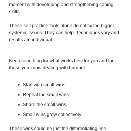
moment with developing and strengthening coping
skills.
These self practice tools alone do not fix the bigger
systemic issues. They can help. Techniques vary and
results are individual.
Keep searching for what works best for you and for
those you know dealing with burnout.
Start with small wins.
Repeat the small wins.
Share the small wins.
Small wins grow collectively!
These wins could be just the differentiating line