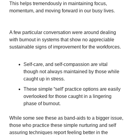
This helps tremendously in maintaining focus,
momentum, and moving forward in our busy lives.
A few particular conversation were around dealing
with burnout in systems that show no appreciable
sustainable signs of improvement for the workforces.
Self-care, and self-compassion are vital
though not always maintained by those while
caught up in stress.
These simple “self’ practice options are easily
overlooked for those caught in a lingering
phase of burnout.
While some see these as band-aids to a bigger issue,
those who practice these simple nurturing and self
assuring techniques report feeling better in the