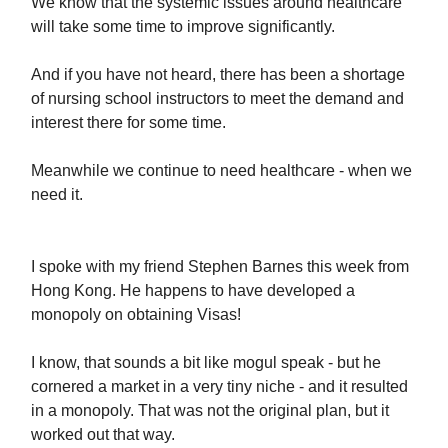
We know that the systemic issues around healthcare
will take some time to improve significantly.
And if you have not heard, there has been a shortage
of nursing school instructors to meet the demand and
interest there for some time.
Meanwhile we continue to need healthcare - when we
need it.
I spoke with my friend Stephen Barnes this week from
Hong Kong. He happens to have developed a
monopoly on obtaining Visas!
I know, that sounds a bit like mogul speak - but he
cornered a market in a very tiny niche - and it resulted
in a monopoly. That was not the original plan, but it
worked out that way.