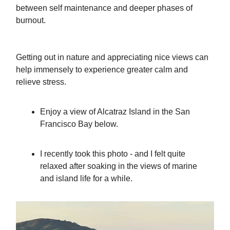
between self maintenance and deeper phases of
burnout.
Getting out in nature and appreciating nice views can
help immensely to experience greater calm and
relieve stress.
Enjoy a view of Alcatraz Island in the San
Francisco Bay below.
I recently took this photo - and I felt quite
relaxed after soaking in the views of marine
and island life for a while.