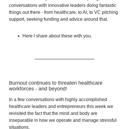
conversations with innovative leaders doing fantastic
things out there - from healthcare, to AI, to VC pitching
support, seeking funding and advice around that.
Here I share about these with you.
Burnout continues to threaten healthcare
workforces - and beyond!
In a few conversations with highly accomplished
healthcare leaders and entrepreneurs this week we
revisited the fact that the mind and body are
inseparable in how we operate and manage stressful
situations.