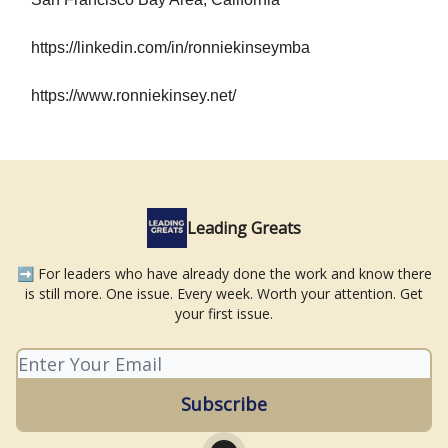
https://linkedin.com/in/ronniekinseymba
https://www.ronniekinsey.net/
Leading Greats
➡️ For leaders who have already done the work and know there
is still more. One issue. Every week. Worth your attention. Get
your first issue.