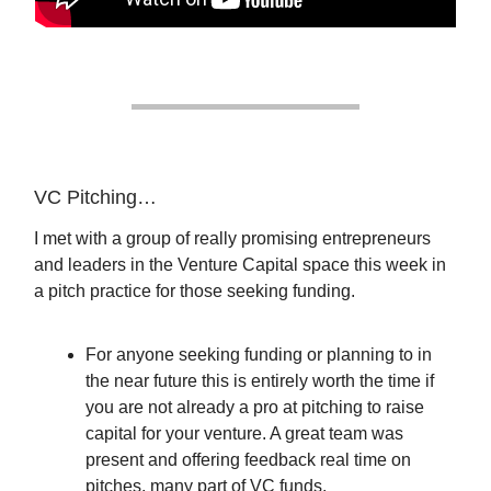
VC Pitching…
I met with a group of really promising entrepreneurs
and leaders in the Venture Capital space this week in
a pitch practice for those seeking funding.
For anyone seeking funding or planning to in
the near future this is entirely worth the time if
you are not already a pro at pitching to raise
capital for your venture. A great team was
present and offering feedback real time on
pitches, many part of VC funds.