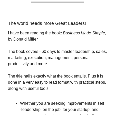
The world needs more Great Leaders!
I have been reading the book:
Business Made Simple
,
by Donald Miller.
The book covers - 60 days to master leadership, sales,
marketing, execution, management, personal
productivity and more.
The title nails exactly what the book entails. Plus it is
done in a very easy to read format with practical steps,
along with useful tools.
Whether you are seeking improvements in self
-leadership, on the job, for your startup, and