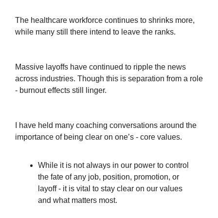
The healthcare workforce continues to shrinks more,
while many still there intend to leave the ranks.
Massive layoffs have continued to ripple the news
across industries. Though this is separation from a role
- burnout effects still linger.
I have held many coaching conversations around the
importance of being clear on one’s - core values.
While it is not always in our power to control
the fate of any job, position, promotion, or
layoff - it is vital to stay clear on our values
and what matters most.