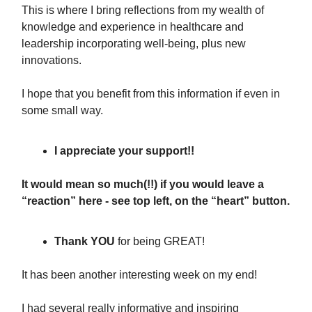
This is where I bring reflections from my wealth of
knowledge and experience in healthcare and
leadership incorporating well-being, plus new
innovations.
I hope that you benefit from this information if even in
some small way.
I appreciate your support!!
It would mean so much(!!) if you would leave a
“reaction” here - see top left, on the “heart” button.
Thank YOU
for being GREAT!
It has been another interesting week on my end!
I had several really informative and inspiring