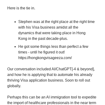
Here is the tie in.
Stephen was at the right place at the right time
with his Visa business amidst all the
dynamics that were taking place in Hong
Kong in the past decade-plus.
He got some things less than perfect a few
times - until he figured it out!
https://hongkongvisageeza.com/
Our conversation included AI/ChatGPT[-4 & beyond],
and how he is applying that to automate his already
thriving Visa application business. Soon to roll out
globally.
Perhaps this can be an AI immigration tool to expedite
the import of healthcare professionals in the near term