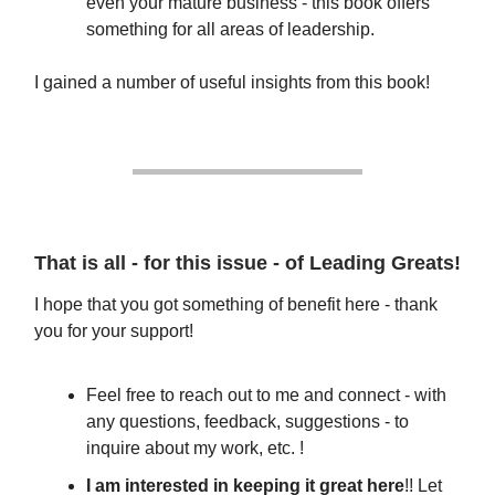
even your mature business - this book offers
something for all areas of leadership.
I gained a number of useful insights from this book!
That is all - for this issue - of Leading Greats!
I hope that you got something of benefit here - thank
you for your support!
Feel free to reach out to me and connect - with
any questions, feedback, suggestions - to
inquire about my work, etc. !
I am interested in keeping it great here
!! Let