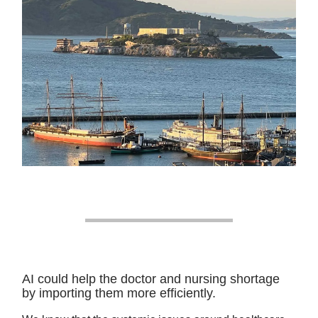
AI could help the doctor and nursing shortage
by importing them more efficiently.