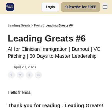
Login
Subscribe for FREE
Leading Greats
Posts
Leading Greats #6
Leading Greats #6
AI for Clinician Immigration | Burnout | VC
Pitching | 60 Days to Master Leadership
April 29, 2023
Hello friends,
Thank you for reading - Leading Greats!