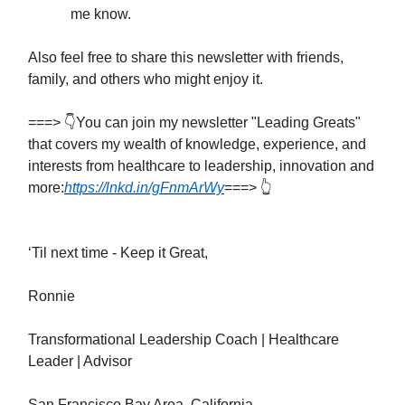
me know.
Also feel free to share this newsletter with friends,
family, and others who might enjoy it.
===> 👇You can join my newsletter "Leading Greats"
that covers my wealth of knowledge, experience, and
interests from healthcare to leadership, innovation and
more:
https://lnkd.in/gFnmArWy
===> 👆
‘Til next time - Keep it Great,
Ronnie
Transformational Leadership Coach | Healthcare
Leader | Advisor
San Francisco Bay Area, California