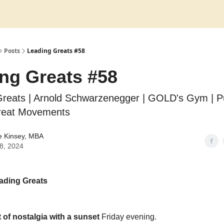
Posts
Leading Greats #58
ng Greats #58
Greats | Arnold Schwarzenegger | GOLD's Gym | 
reat Movements
e Kinsey, MBA
28, 2024
ading Greats
t of nostalgia with a sunset
Friday evening.