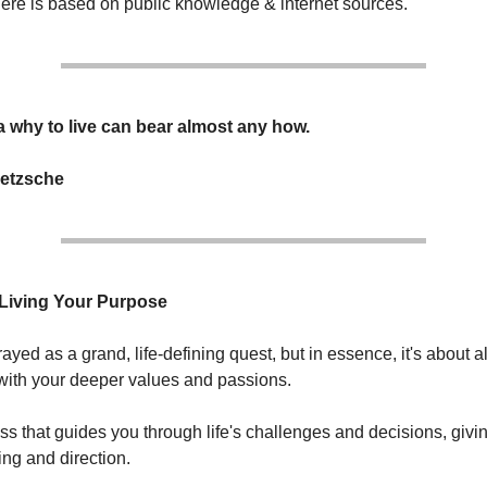
here is based on public knowledge & internet sources.
 why to live can bear almost any how.
ietzsche
 Living Your Purpose
rtrayed as a grand, life-defining quest, but in essence, it's about 
 with your deeper values and passions.
ass that guides you through life's challenges and decisions, givi
ng and direction.