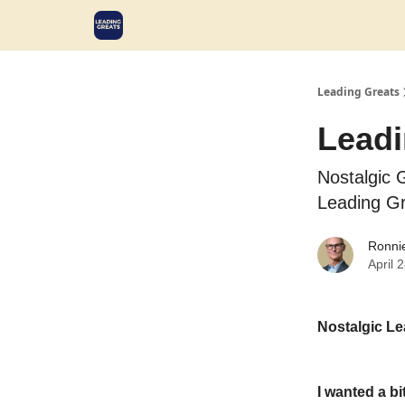
Leading Greats
Leadi
Nostalgic 
Leading G
Ronni
April 
Nostalgic Le
I wanted a bi