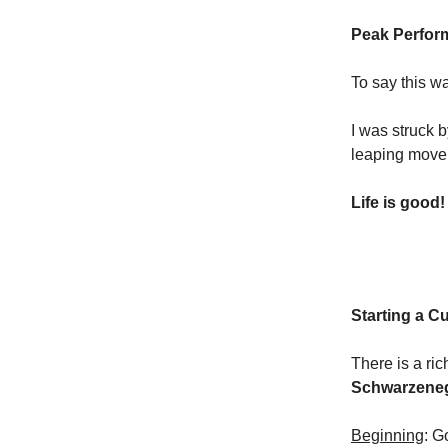
Peak Perfor
To say this wa
I was struck
leaping move
Life is good!
Starting a C
There is a ric
Schwarzenegg
Beginning
: G