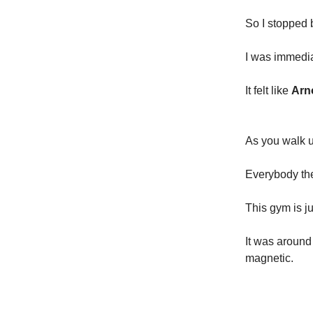
So I stopped
I was immedi
It felt like
Arn
As you walk up
Everybody ther
This gym is j
It was around
magnetic.