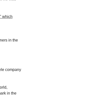
" which
ners in the
tyle company
orld,
ark in the