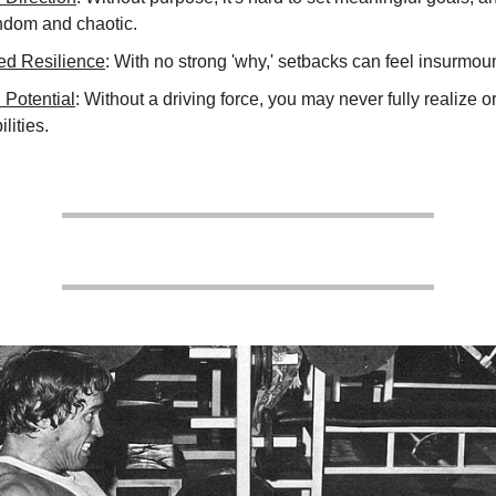
andom and chaotic.
d Resilience
: With no strong 'why,' setbacks can feel insurmou
 Potential
: Without a driving force, you may never fully realize 
ilities.