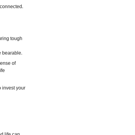
isconnected.
uring tough
 bearable.
sense of
ife
o invest your
d life can