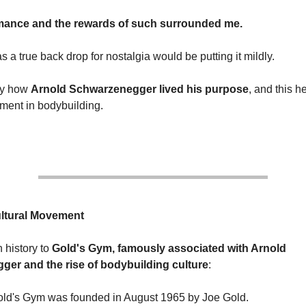
mance and the rewards of such surrounded me.
s a true back drop for nostalgia would be putting it mildly.
 by how
Arnold Schwarzenegger lived his purpose
, and this h
ment in bodybuilding.
ultural Movement
h history to
Gold's Gym, famously associated with Arnold
er and the rise of bodybuilding culture
:
old's Gym was founded in August 1965 by Joe Gold.