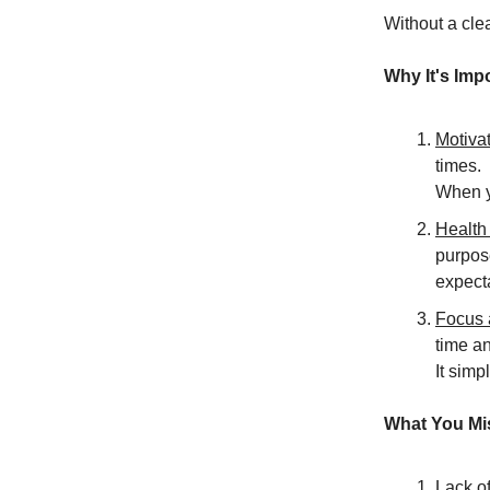
Without a clea
Why It's Imp
Motiva
times.
When y
Health
purpose
expect
Focus 
time a
It simp
What You Mis
Lack of