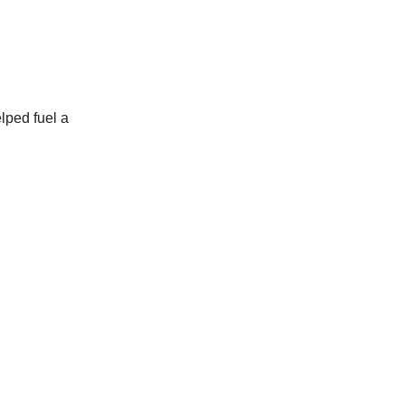
elped fuel a