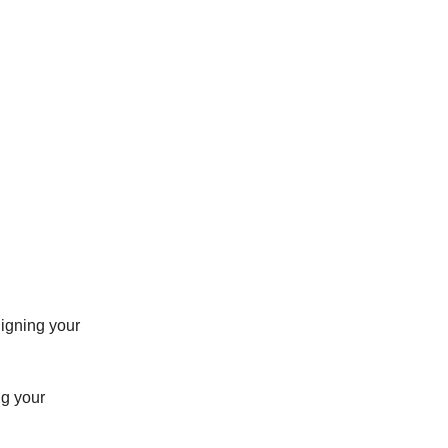
aligning your
ng your