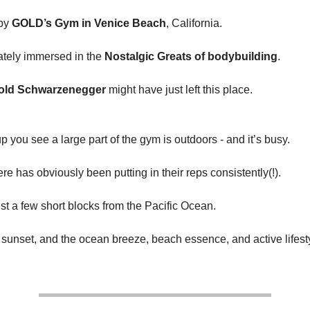
 by
GOLD’s Gym in Venice Beach
, California.
ately immersed in the
Nostalgic Greats of bodybuilding
.
old Schwarzenegger
might have just left this place.
 you see a large part of the gym is outdoors - and it’s busy.
e has obviously been putting in their reps consistently(!).
ust a few short blocks from the Pacific Ocean.
 sunset, and the ocean breeze, beach essence, and active lifest