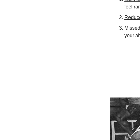
feel r
Reduce
Missed
your ab