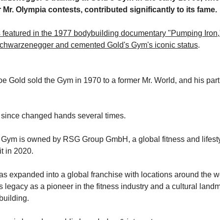
 Mr. Olympia contests, contributed significantly to its fame.
featured in the 1977 bodybuilding documentary "Pumping Iron,
hwarzenegger and cemented Gold's Gym's iconic status
.
e Gold sold the Gym in 1970 to a former Mr. World, and his part
since changed hands several times.
s Gym is owned by RSG Group GmbH, a global fitness and lifes
it in 2020.
s expanded into a global franchise with locations around the w
s legacy as a pioneer in the fitness industry and a cultural landm
building.