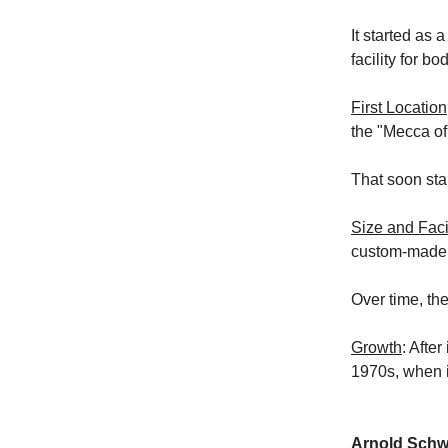
It started as 
facility for bo
First Location
the "Mecca of
That soon sta
Size and Facil
custom-made 
Over time, th
Growth
: Afte
1970s, when i
Arnold Schwa