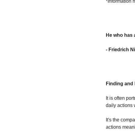
*Information 
He who has a
- Friedrich N
Finding and
It is often po
daily actions
It's the comp
actions meani