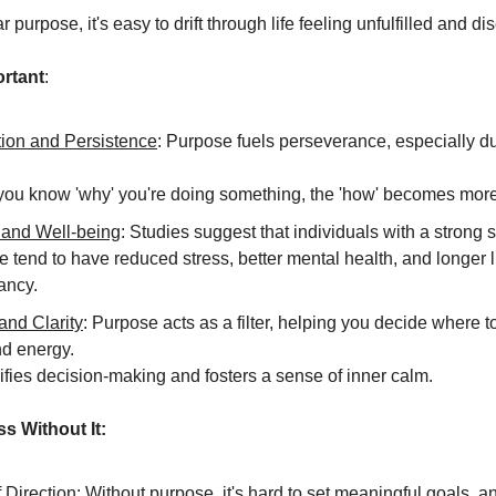
r purpose, it's easy to drift through life feeling unfulfilled and d
ortant
:
tion and Persistence
: Purpose fuels perseverance, especially d
ou know 'why' you're doing something, the 'how' becomes more
 and Well-being
: Studies suggest that individuals with a strong 
 tend to have reduced stress, better mental health, and longer l
ancy.
and Clarity
: Purpose acts as a filter, helping you decide where t
nd energy.
lifies decision-making and fosters a sense of inner calm.
s Without It:
 Direction
: Without purpose, it's hard to set meaningful goals, an