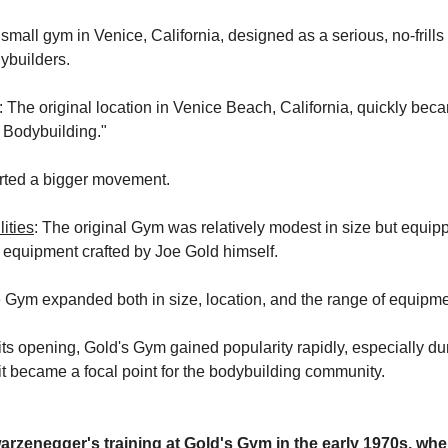
a small gym in Venice, California, designed as a serious, no-frills 
dybuilders.
: The original location in Venice Beach, California, quickly be
 Bodybuilding."
rted a bigger movement.
ities
: The original Gym was relatively modest in size but equip
equipment crafted by Joe Gold himself.
e Gym expanded both in size, location, and the range of equipmen
r its opening, Gold's Gym gained popularity rapidly, especially du
t became a focal point for the bodybuilding community.
rzenegger's training at Gold's Gym in the early 1970s, wh