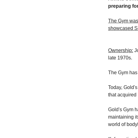
preparing for
The Gym was 
showcased Sc
Ownership:
Jo
late 1970s.
The Gym has 
Today, Gold'
that acquired 
Gold's Gym ha
maintaining it
world of body