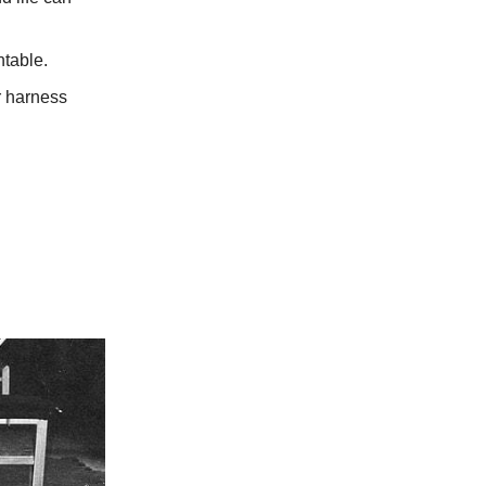
ntable.
or harness