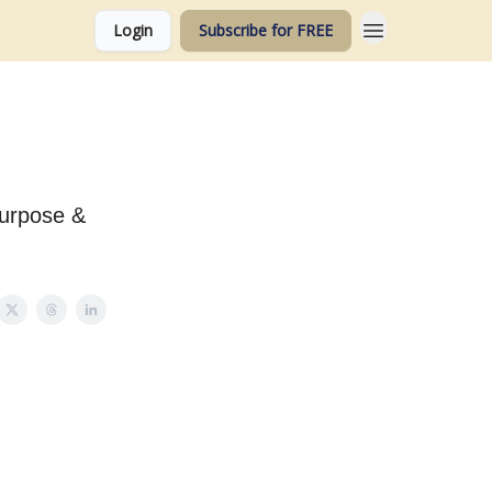
Login
Subscribe for FREE
Purpose &