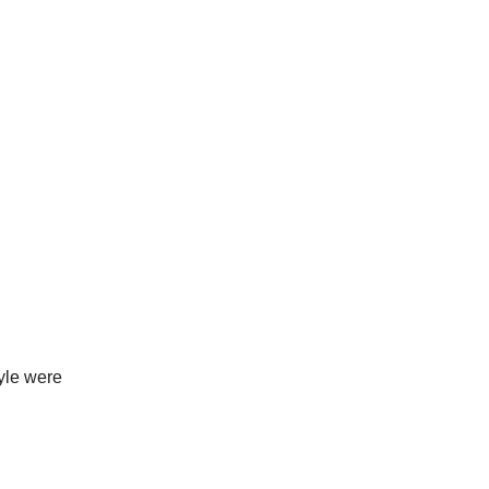
yle were