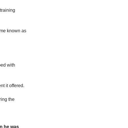
training
came known as
ped with
t it offered.
ring the
en he was