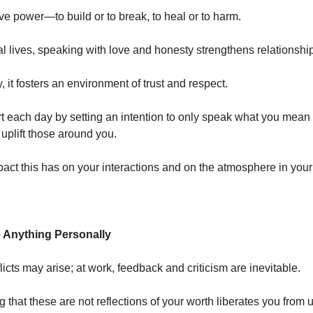
e power—to build or to break, to heal or to harm.
al lives, speaking with love and honesty strengthens relationshi
, it fosters an environment of trust and respect.
t each day by setting an intention to only speak what you mean
 uplift those around you.
pact this has on your interactions and on the atmosphere in yo
e Anything Personally
icts may arise; at work, feedback and criticism are inevitable.
 that these are not reflections of your worth liberates you from