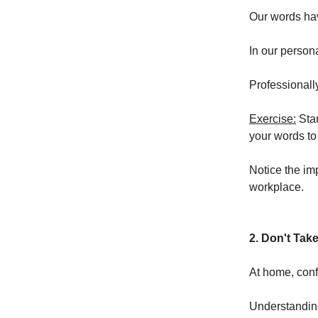
Our words hav
In our person
Professionally
Exercise:
Star
your words to
Notice the im
workplace.
2. Don't Tak
At home, confl
Understanding