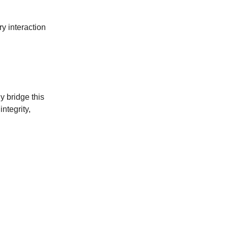
ry interaction
 bridge this
integrity,