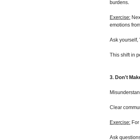
burdens.
Exercise:
Next
emotions from 
Ask yourself, 
This shift in 
3. Don't Ma
Misunderstand
Clear communic
Exercise:
For 
Ask questions 