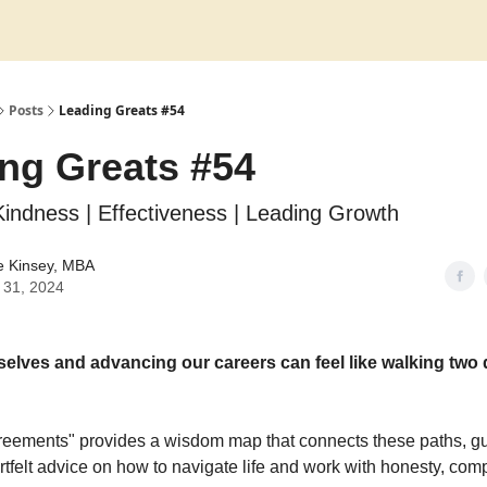
Posts
Leading Greats #54
ng Greats #54
 Kindness | Effectiveness | Leading Growth
e Kinsey, MBA
 31, 2024
elves and advancing our careers can feel like walking two d
eements" provides a wisdom map that connects these paths, gu
rtfelt advice on how to navigate life and work with honesty, co