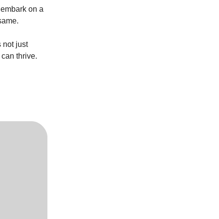
y embark on a
 same.
not just
can thrive.