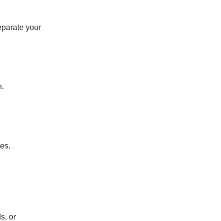
eparate your
h.
es.
s, or