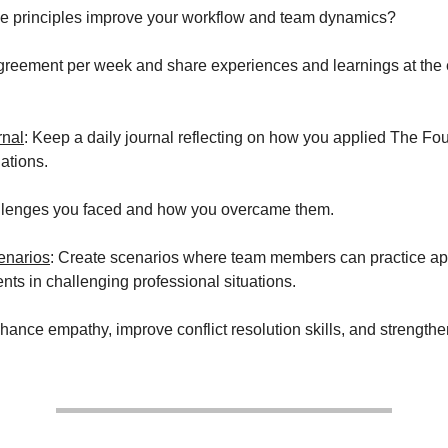
e principles improve your workflow and team dynamics?
reement per week and share experiences and learnings at the 
rnal
: Keep a daily journal reflecting on how you applied The F
uations.
llenges you faced and how you overcame them.
enarios
: Create scenarios where team members can practice ap
ts in challenging professional situations.
ance empathy, improve conflict resolution skills, and strength