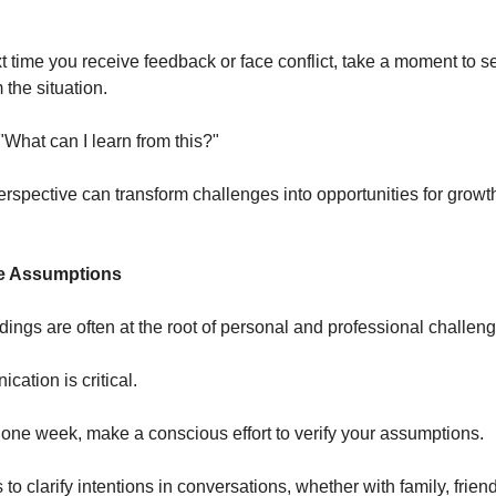
 time you receive feedback or face conflict, take a moment to s
the situation.
"What can I learn from this?"
perspective can transform challenges into opportunities for growt
ke Assumptions
ings are often at the root of personal and professional challeng
ation is critical.
one week, make a conscious effort to verify your assumptions.
to clarify intentions in conversations, whether with family, friend