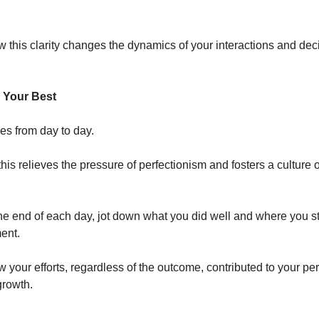
w this clarity changes the dynamics of your interactions and dec
 Your Best
ies from day to day.
his relieves the pressure of perfectionism and fosters a culture 
he end of each day, jot down what you did well and where you s
ent.
w your efforts, regardless of the outcome, contributed to your p
growth.