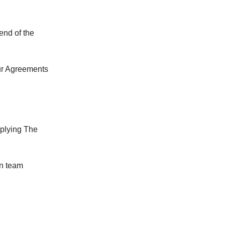
end of the
our Agreements
plying The
en team