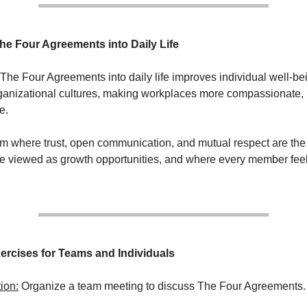
The Four Agreements into Daily Life
 The Four Agreements into daily life improves individual well-b
ganizational cultures, making workplaces more compassionate, 
e.
m where trust, open communication, and mutual respect are th
e viewed as growth opportunities, and where every member fee
rcises for Teams and Individuals
ion:
Organize a team meeting to discuss The Four Agreements.