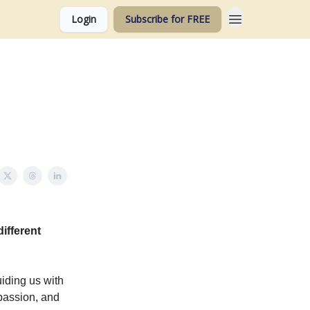
Login
Subscribe for FREE
ifferent
iding us with
mpassion, and