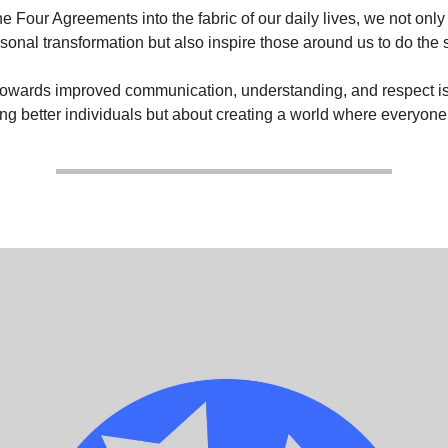
e Four Agreements into the fabric of our daily lives, we not onl
rsonal transformation but also inspire those around us to do the
towards improved communication, understanding, and respect is 
g better individuals but about creating a world where everyone 