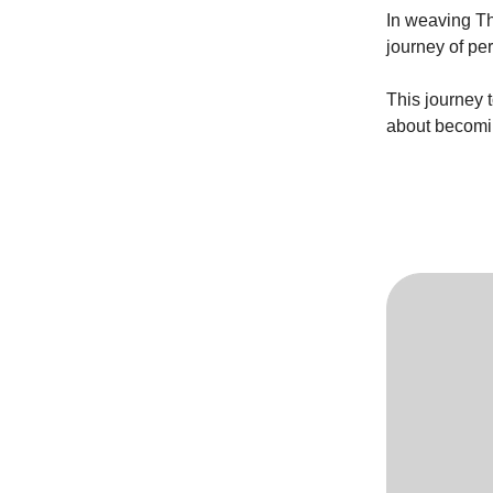
In weaving Th
journey of pe
This journey 
about becomin