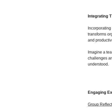
Integrating 
Incorporating
transforms or
and productiv
Imagine a tea
challenges ar
understood.
Engaging Exe
Group Reflect