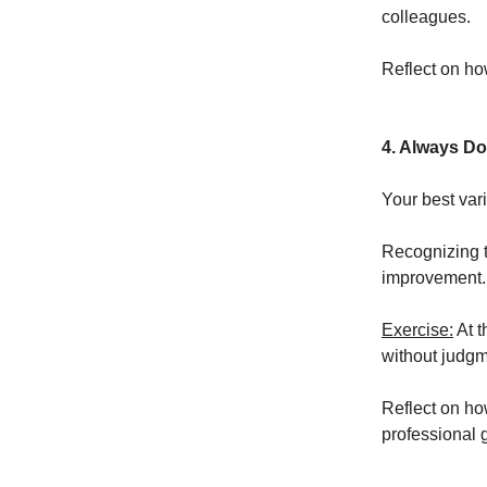
colleagues.
Reflect on ho
4. Always Do
Your best var
Recognizing t
improvement.
Exercise:
At t
without judgm
Reflect on ho
professional 