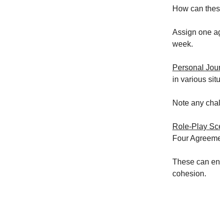
How can thes
Assign one ag
week.
Personal Jou
in various sit
Note any cha
Role-Play Sc
Four Agreemen
These can enh
cohesion.