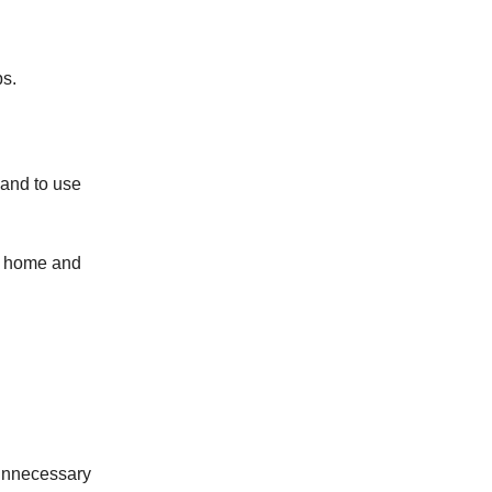
ps.
 and to use
ur home and
 unnecessary