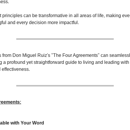
ness.
principles can be transformative in all areas of life, making eve
ul and every decision more impactful.
 from Don Miguel Ruiz's "The Four Agreements" can seamlessly
ng a profound yet straightforward guide to living and leading with 
 effectiveness.
reements:
able with Your Word