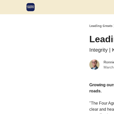
Leading Greats
Leadi
Integrity |
Ronni
March
Growing ours
roads.
"The Four Agr
clear and hea