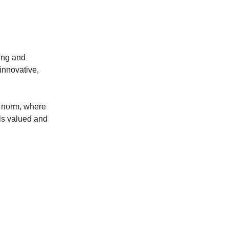
eing and
innovative,
e norm, where
ls valued and