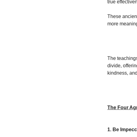
true effective
These ancient 
more meaningf
The teachings
divide, offeri
kindness, and
The Four Ag
1. Be Impecc