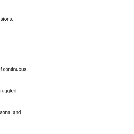
isions.
of continuous
truggled
ersonal and