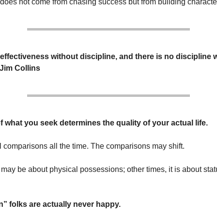
oes not come from chasing success but from building characte
effectiveness without discipline, and there is no discipline 
 Jim Collins
f what you seek determines the quality of your actual life.
 comparisons all the time. The comparisons may shift.
 may be about physical possessions; other times, it is about stat
 folks are actually never happy.