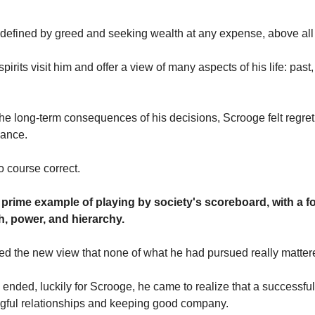
efined by greed and seeking wealth at any expense, above all 
irits visit him and offer a view of many aspects of his life: past
he long-term consequences of his decisions, Scrooge felt regr
hance.
o course correct.
 prime example of playing by society's scoreboard, with a 
h, power, and hierarchy.
d the new view that none of what he had pursued really matter
e ended, luckily for Scrooge, he came to realize that a successful
gful relationships and keeping good company.