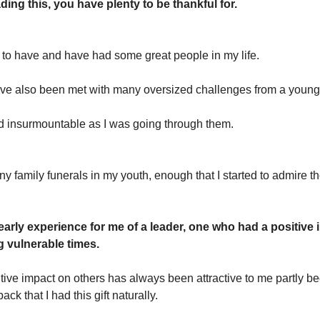
ading this, you have plenty to be thankful for.
e to have and have had some great people in my life.
ave also been met with many oversized challenges from a youn
insurmountable as I was going through them.
y family funerals in my youth, enough that I started to admire th
early experience for me of a leader, one who had a positive
g vulnerable times.
tive impact on others has always been attractive to me partly be
ack that I had this gift naturally.