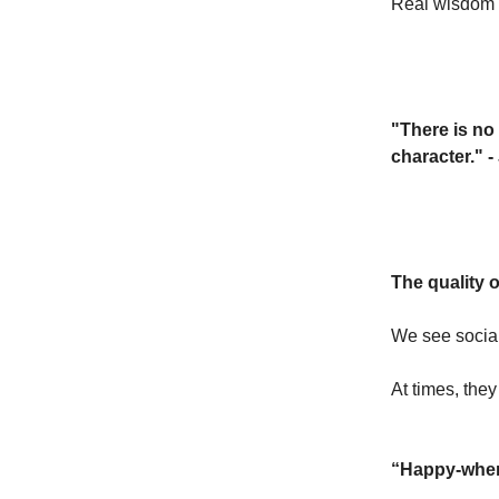
Real wisdom d
"There is no 
character." -
The quality o
We see social
At times, they
“Happy-when”