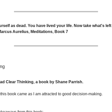
rself as dead. You have lived your life. Now take what's left 
 Marcus Aurelius, Meditations, Book 7
ing
read Clear Thinking, a book by Shane Parrish.
n this book came as I am attracted to good decision-making.
akeaways from this book: