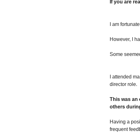
If you are re
I am fortunat
However, I h
Some seemed 
I attended man
director role.
This was an 
others durin
Having a posi
frequent feedb