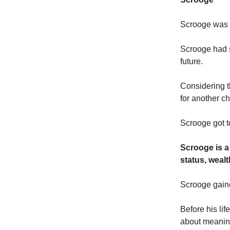
Scrooge was d
Scrooge had sp
future.
Considering t
for another c
Scrooge got t
Scrooge is a
status, wealt
Scrooge gaine
Before his lif
about meanin