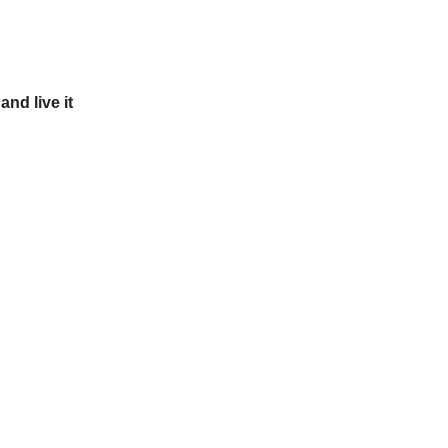
and live it