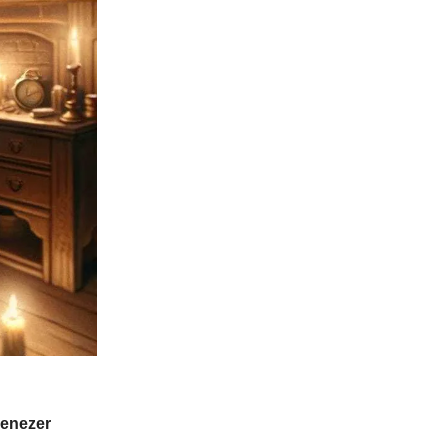
benezer