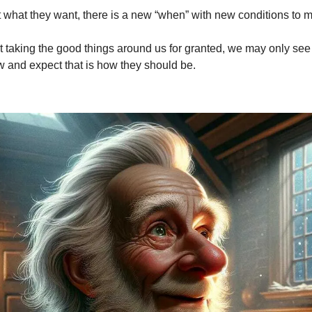
 what they want, there is a new “when” with new conditions to m
 taking the good things around us for granted, we may only see
w and expect that is how they should be.