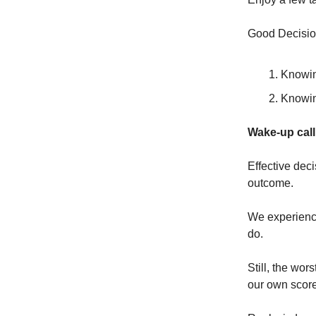
Good Decisio
Knowin
Knowin
Wake-up call
Effective dec
outcome.
We experience 
do.
Still, the wor
our own scor