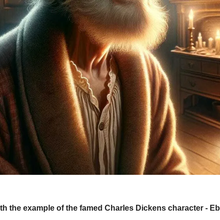
 with the example of the famed Charles Dickens character - E