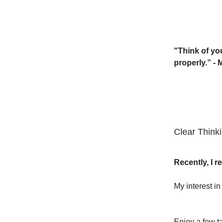
"Think of you
properly.” -
Clear Think
Recently, I 
My interest i
Enjoy a few t