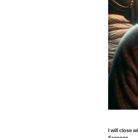
I will close
Scrooge