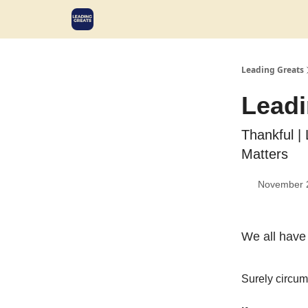
Leading Greats
Leadi
Thankful | 
Matters
November 
We all have 
Surely circum