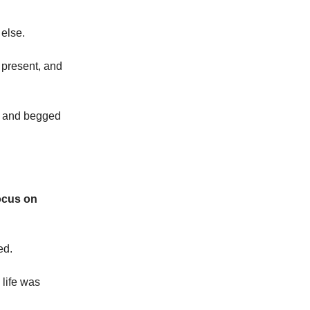
else.
, present, and
et and begged
focus on
ed.
 life was