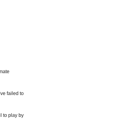
imate
ve failed to
il to play by