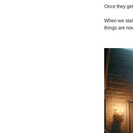
Once they get
When we start
things are no