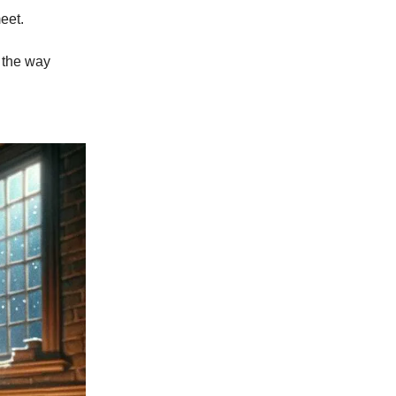
eet.
 the way