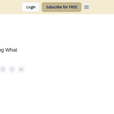
Login
Subscribe for FREE
ing What