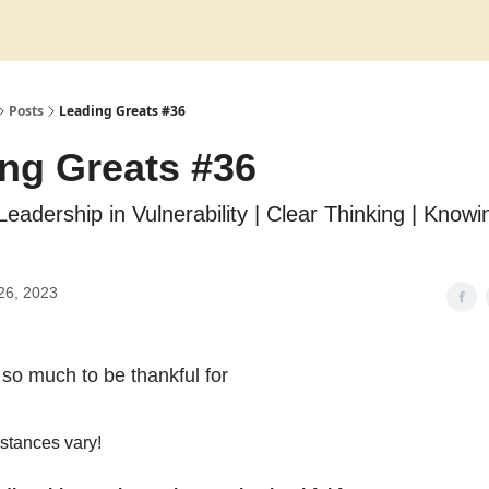
Posts
Leading Greats #36
ng Greats #36
Leadership in Vulnerability | Clear Thinking | Know
26, 2023
so much to be thankful for
stances vary!