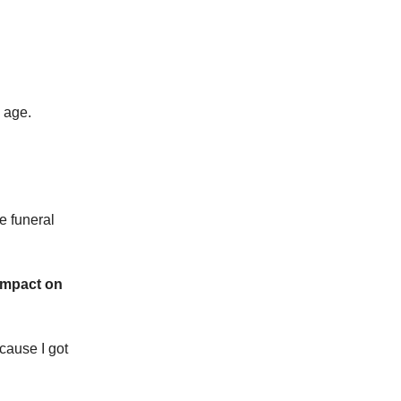
g age.
e funeral
 impact on
cause I got