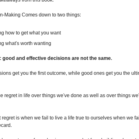
n-Making Comes down to two things:
g how to get what you want
g what's worth wanting
: good and effective decisions are not the same.
isions get you the first outcome, while good ones get you the ult
regret in life over things we've done as well as over things we'
st regret is when we fail to live a life true to ourselves when we fa
ecard.