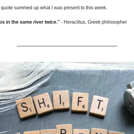
 quote summed up what I was present to this week.
s in the same river twice.”
- Heraclitus, Greek philosopher