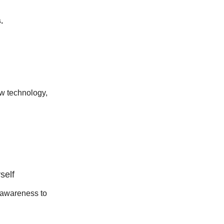
.
ew technology,
self
-awareness to