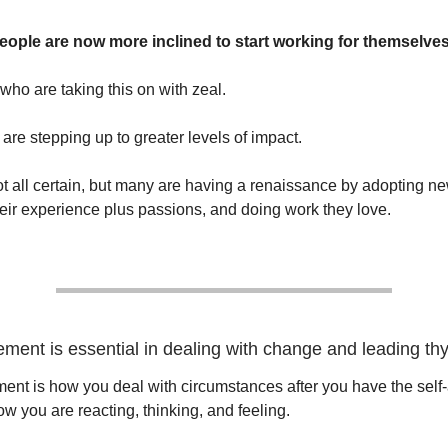
ople are now more inclined to start working for themselves
 who are taking this on with zeal.
are stepping up to greater levels of impact.
ot all certain, but many are having a renaissance by adopting n
eir experience plus passions, and doing work they love.
ment is essential in dealing with change and leading thy
nt is how you deal with circumstances after you have the self
w you are reacting, thinking, and feeling.