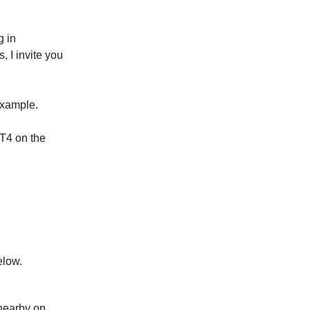
g in
, I invite you
example.
GT4 on the
elow.
 nearby on