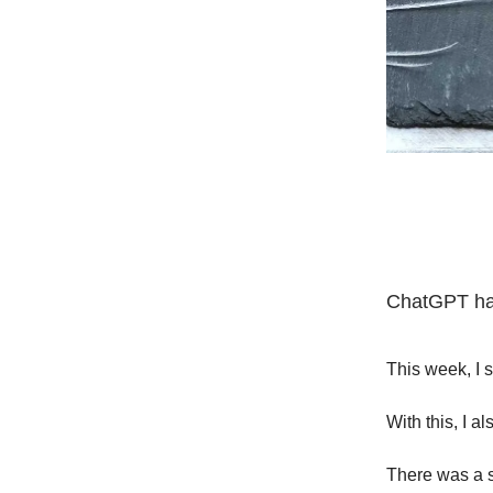
ChatGPT has
This week, I 
With this, I a
There was a sp