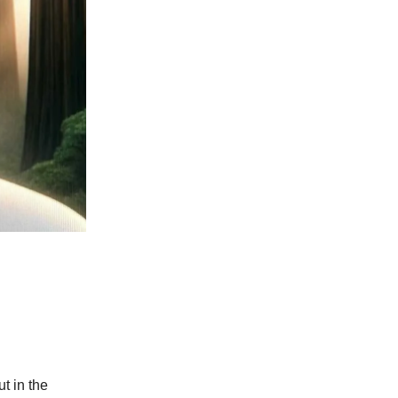
ut in the