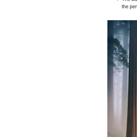
the pen