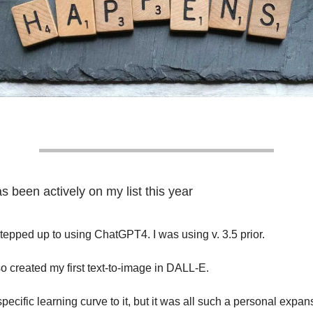
 been actively on my list this year
stepped up to using ChatGPT4. I was using v. 3.5 prior.
lso created my first text-to-image in DALL-E.
ecific learning curve to it, but it was all such a personal expan