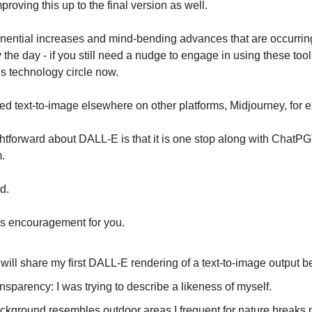
roving this up to the final version as well.
nential increases and mind-bending advances that are occurrin
the day - if you still need a nudge to engage in using these tools
his technology circle now.
ed text-to-image elsewhere on other platforms, Midjourney, for 
ghtforward about DALL-E is that it is one stop along with ChatP
.
d.
as encouragement for you.
 will share my first DALL-E rendering of a text-to-image output b
ansparency: I was trying to describe a likeness of myself.
ckground resembles outdoor areas I frequent for nature breaks