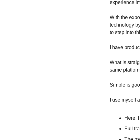
experience imp
With the expo
technology by 
to step into t
I have produc
What is strai
same platform
Simple is goo
I use myself 
Here, I
Full tr
The ba