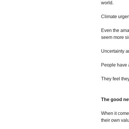
world.
Climate urgen
Even the amaz
seem more sim
Uncertainty an
People have a
They feel they
The good ne
When it comes
their own valu