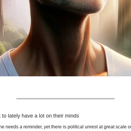
k to lately have a lot on their minds
e needs a reminder, yet there is political unrest at great scale o