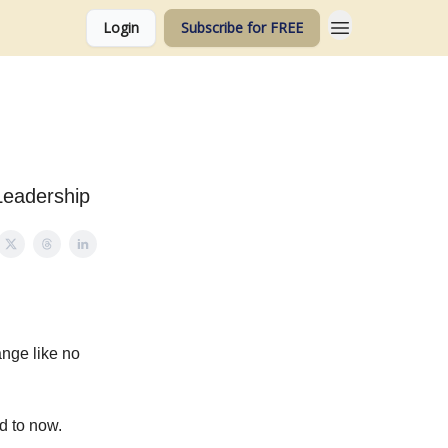
Login
Subscribe for FREE
Leadership
ange like no
d to now.