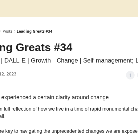
Posts
Leading Greats #34
ng Greats #34
| DALL-E | Growth - Change | Self-management; 
12, 2023
 experienced a certain clarity around change
n full reflection of how we live in a time of rapid monumental ch
ll.
s the key to navigating the unprecedented changes we are expose