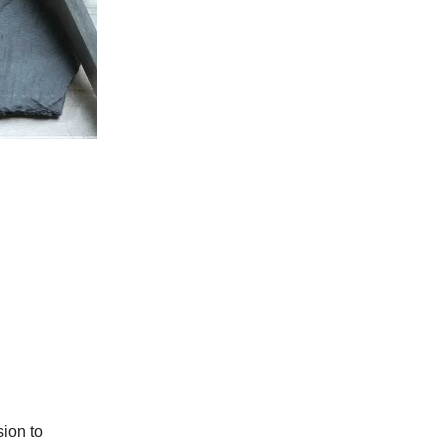
sion to