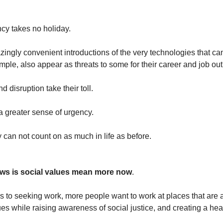
cy takes no holiday.
ingly convenient introductions of the very technologies that ca
ple, also appear as threats to some for their career and job out
d disruption take their toll.
 greater sense of urgency.
 can not count on as much in life as before.
ws is social values mean more now
.
 to seeking work, more people want to work at places that are 
es while raising awareness of social justice, and creating a hea