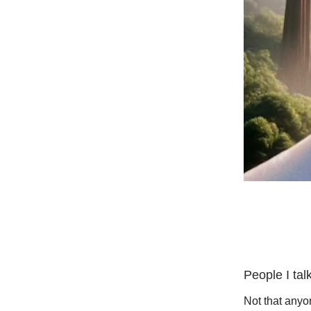
People I tal
Not that anyon