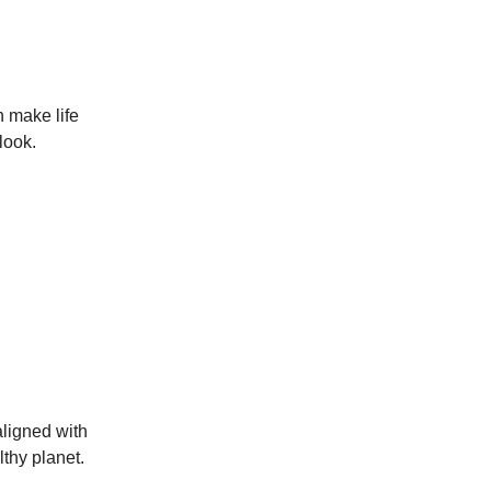
n make life
look.
aligned with
lthy planet.