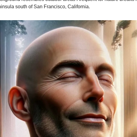
insula south of San Francisco, California.