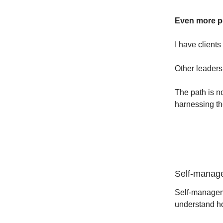
Even more pe
I have clients
Other leaders 
The path is n
harnessing th
Self-manage
Self-manageme
understand ho