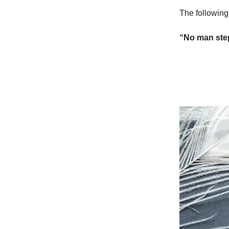
The following
“No man step