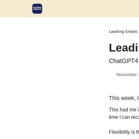
Leading Greats
Leadi
ChatGPT4 
November 
This week, I
This had me i
time I can reca
Flexibility i