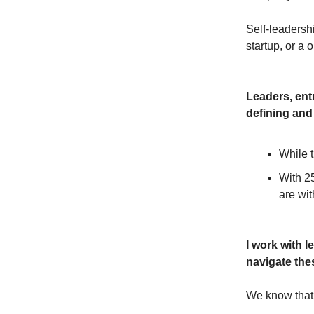
Self-leadershi
startup, or a
Leaders, entr
defining and
While t
With 25
are wit
I work with 
navigate the
We know that 