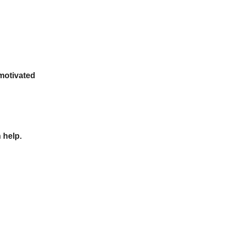
 motivated
 help.