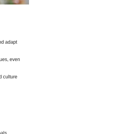
and adapt
lues, even
 culture
.
als.