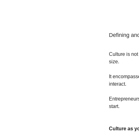
Defining and
Culture is not
size.
It encompasse
interact.
Entrepreneurs 
start.
Culture as y