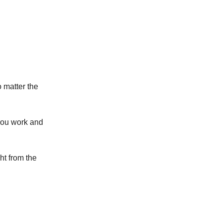
o matter the
you work and
ht from the