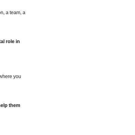
on, a team, a
l role in
g where you
help them