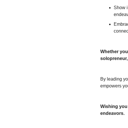
Show in
endeav
Embrac
connec
Whether you’
solopreneur,
By leading yo
empowers you
Wishing you a
endeavors.