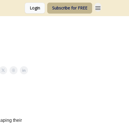
Login
Subscribe for FREE
aping their