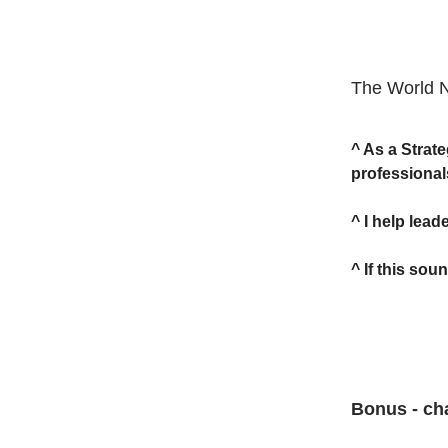
The World 
^ As a Strat
professional
^ I help lea
^ If this sou
Bonus - cha