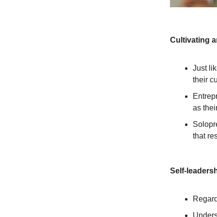
Cultivating 
Just li
their c
Entrepr
as thei
Solopr
that re
Self-leadersh
Regardl
Unders