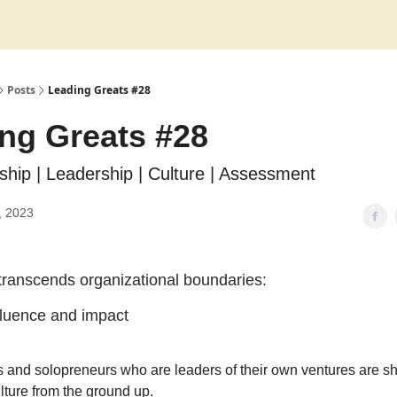
Posts
Leading Greats #28
ng Greats #28
rship | Leadership | Culture | Assessment
, 2023
transcends organizational boundaries:
nfluence and impact
 and solopreneurs who are leaders of their own ventures are sh
ture from the ground up.