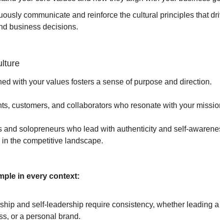
ously communicate and reinforce the cultural principles that dr
nd business decisions.
lture
gned with your values fosters a sense of purpose and direction.
ients, customers, and collaborators who resonate with your missio
 and solopreneurs who lead with authenticity and self-awarene
ve in the competitive landscape.
ple in every context:
ship and self-leadership require consistency, whether leading a
s, or a personal brand.