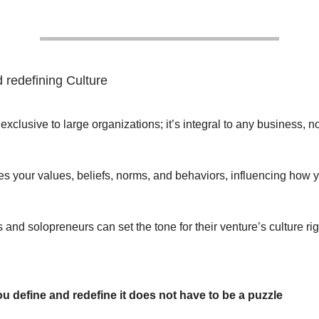
 redefining Culture
 exclusive to large organizations; it’s integral to any business, n
s your values, beliefs, norms, and behaviors, influencing how 
and solopreneurs can set the tone for their venture’s culture rig
ou define and redefine it does not have to be a puzzle