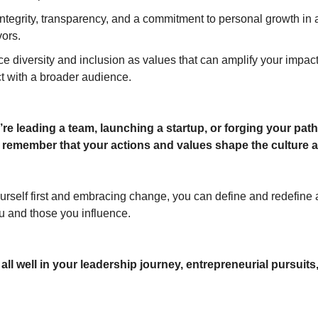
tegrity, transparency, and a commitment to personal growth in a
ors.
e diversity and inclusion as values that can amplify your impac
t with a broader audience.
re leading a team, launching a startup, or forging your path
 remember that your actions and values shape the culture 
urself first and embracing change, you can define and redefine a
 and those you influence.
ll well in your leadership journey, entrepreneurial pursuits