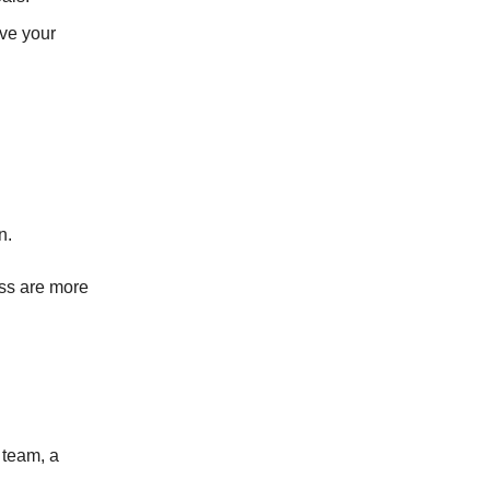
ive your
n.
ss are more
 team, a