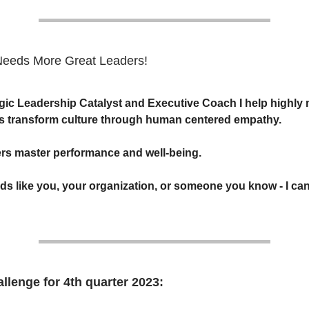
Needs More Great Leaders!
egic Leadership Catalyst and Executive Coach I help highly
s transform culture through human centered empathy.
ders master performance and well-being.
nds like you, your organization, or someone you know - I can
llenge for 4th quarter 2023: