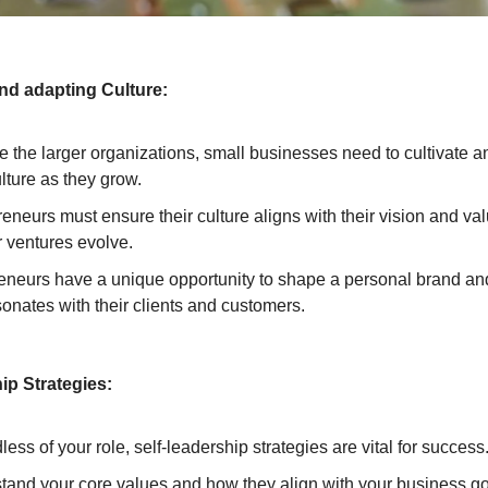
and adapting Culture:
ke the larger organizations, small businesses need to cultivate 
ulture as they grow.
eneurs must ensure their culture aligns with their vision and va
r ventures evolve.
eneurs have a unique opportunity to shape a personal brand and
sonates with their clients and customers.
ip Strategies:
ess of your role, self-leadership strategies are vital for success
tand your core values and how they align with your business go