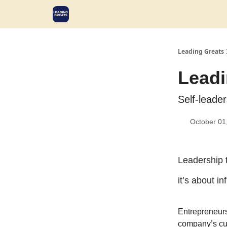
Leading Greats
Leadi
Self-leade
October 01
Leadership 
it’s about i
Entrepreneurs
company’s cul