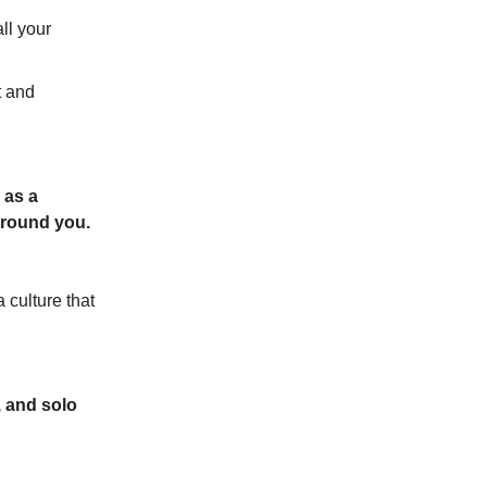
ll your
t and
 as a
around you.
 culture that
, and solo