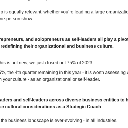
p is equally relevant, whether you’re leading a large organizati
 one-person show.
epreneurs, and solopreneurs as self-leaders all play a pivota
 redefining their organizational and business culture.
his is not new, we just closed out 75% of 2023.
%, the 4th quarter remaining in this year - it is worth assessin
h your culture - as an organizational or self-leader.
leaders and self-leaders across diverse business entities to 
se cultural considerations as a Strategic Coach.
the business landscape is ever-evolving - in all industries.