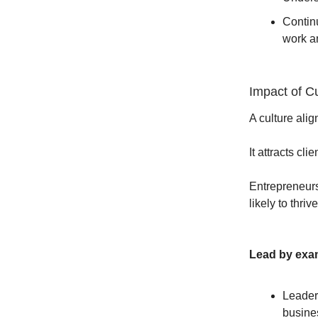
Continu
work a
Impact of Cu
A culture ali
It attracts cl
Entrepreneurs
likely to thri
Lead by exam
Leader
busines