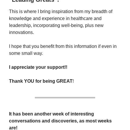
This is where I bring inspiration from my breadth of
knowledge and experience in healthcare and
leadership, incorporating well-being, plus new
innovations.
I hope that you benefit from this information if even in
some small way.
I appreciate your support!!
Thank YOU
for being
GREAT
!
It has been another week of interesting
conversations and discoveries, as most weeks
are!