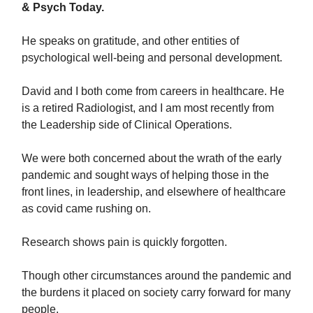
& Psych Today.
He speaks on gratitude, and other entities of
psychological well-being and personal development.
David and I both come from careers in healthcare. He
is a retired Radiologist, and I am most recently from
the Leadership side of Clinical Operations.
We were both concerned about the wrath of the early
pandemic and sought ways of helping those in the
front lines, in leadership, and elsewhere of healthcare
as covid came rushing on.
Research shows pain is quickly forgotten.
Though other circumstances around the pandemic and
the burdens it placed on society carry forward for many
people.