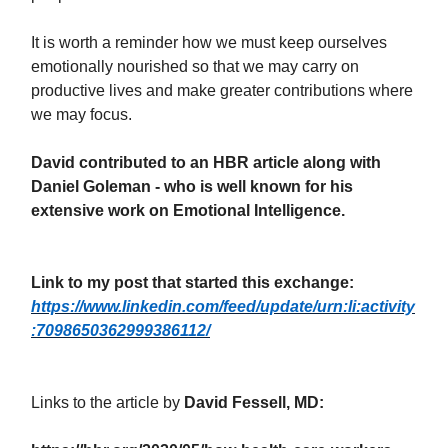
It is worth a reminder how we must keep ourselves
emotionally nourished so that we may carry on
productive lives and make greater contributions where
we may focus.
David contributed to an HBR article along with
Daniel Goleman - who is well known for his
extensive work on Emotional Intelligence.
Link to my post that started this exchange:
https://www.linkedin.com/feed/update/urn:li:activity
:7098650362999386112/
Links to the article by
David Fessell, MD: