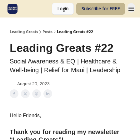
Login
Subscribe for FREE
Leading Greats
Posts
Leading Greats #22
Leading Greats #22
Social Awareness & EQ | Healthcare &
Well-being | Relief for Maui | Leadership
August 20, 2023
Hello Friends,
Thank you for reading my newsletter
“Leading Greats”!