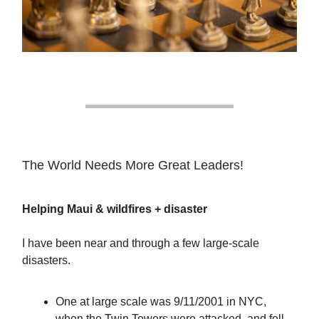
The World Needs More Great Leaders!
Helping Maui & wildfires + disaster
I have been near and through a few large-scale
disasters.
One at large scale was 9/11/2001 in NYC,
when the Twin Towers were attacked, and fell.