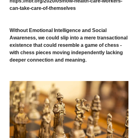
https://hbr.org/2020/05/how-health-care-workers-
can-take-care-of-themselves
Without Emotional Intelligence and Social
Awareness, we could slip into a mere transactional
existence that could resemble a game of chess -
with chess pieces moving independently lacking
deeper connection and meaning.