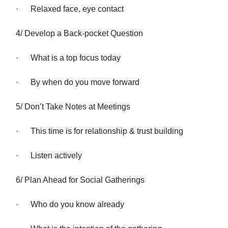
· Relaxed face, eye contact
4/ Develop a Back-pocket Question
· What is a top focus today
· By when do you move forward
5/ Don’t Take Notes at Meetings
· This time is for relationship & trust building
· Listen actively
6/ Plan Ahead for Social Gatherings
· Who do you know already