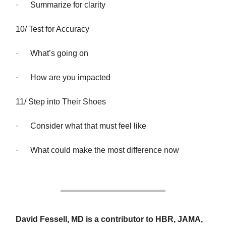
· Summarize for clarity
10/ Test for Accuracy
· What’s going on
· How are you impacted
11/ Step into Their Shoes
· Consider what that must feel like
· What could make the most difference now
David Fessell, MD is a contributor to HBR, JAMA,