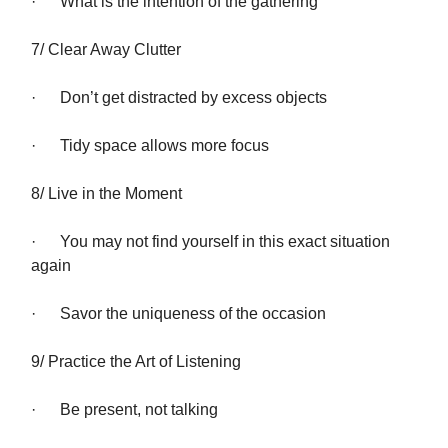
· What is the intention of the gathering
7/ Clear Away Clutter
· Don’t get distracted by excess objects
· Tidy space allows more focus
8/ Live in the Moment
· You may not find yourself in this exact situation
again
· Savor the uniqueness of the occasion
9/ Practice the Art of Listening
· Be present, not talking