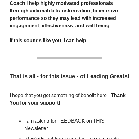
Coach I help highly motivated professionals
through actionable transformation, to improve
performance so they may lead with increased
engagement, effectiveness, and well-being.
If this sounds like you, I can help.
That is all - for this issue - of Leading Greats!
I hope that you got something of benefit here -
Thank
You for your support!
I am asking for FEEDBACK on THIS
Newsletter.
PLEASE feel free to send in any comments,