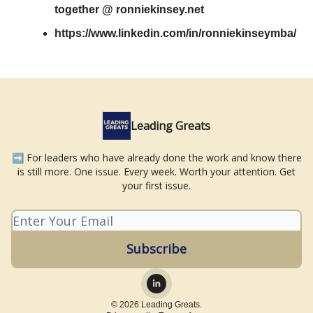
together @ ronniekinsey.net
https://www.linkedin.com/in/ronniekinseymba/
Leading Greats
➡️ For leaders who have already done the work and know there
is still more. One issue. Every week. Worth your attention. Get
your first issue.
© 2026 Leading Greats.