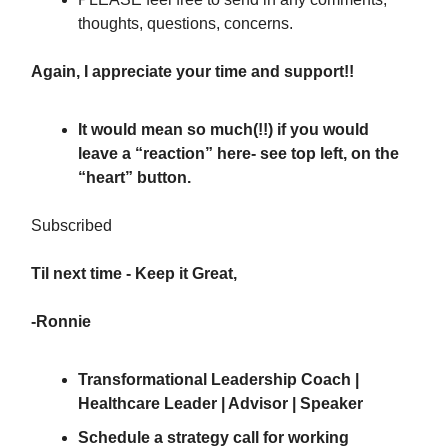
thoughts, questions, concerns.
Again, I appreciate your time and support!!
It would mean so much(!!) if you would
leave a “reaction” here
- see top left, on the
“heart” button.
Subscribed
Til next time - Keep it Great,
-Ronnie
Transformational Leadership Coach |
Healthcare Leader | Advisor | Speaker
Schedule a strategy call
for working