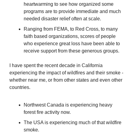
heartwarming to see how organized some
programs are to provide immediate and much
needed disaster relief often at scale.
Ranging from FEMA, to Red Cross, to many
faith based organizations, scores of people
who experience great loss have been able to
receive support from these generous groups.
I have spent the recent decade in California
experiencing the impact of wildfires and their smoke -
whether near me, or from other states and even other
countries.
Northwest Canada is experiencing heavy
forest fire activity now.
The USA is experiencing much of that wildfire
smoke.