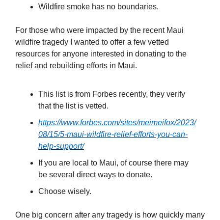
Wildfire smoke has no boundaries.
For those who were impacted by the recent Maui
wildfire tragedy I wanted to offer a few vetted
resources for anyone interested in donating to the
relief and rebuilding efforts in Maui.
This list is from Forbes recently, they verify
that the list is vetted.
https://www.forbes.com/sites/meimeifox/2023/
08/15/5-maui-wildfire-relief-efforts-you-can-
help-support/
If you are local to Maui, of course there may
be several direct ways to donate.
Choose wisely.
One big concern after any tragedy is how quickly many