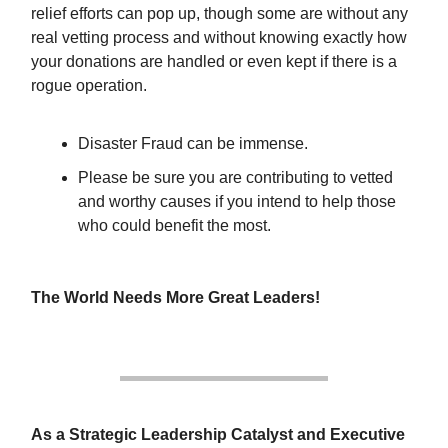
relief efforts can pop up, though some are without any
real vetting process and without knowing exactly how
your donations are handled or even kept if there is a
rogue operation.
Disaster Fraud can be immense.
Please be sure you are contributing to vetted
and worthy causes if you intend to help those
who could benefit the most.
The World Needs More Great Leaders!
As a Strategic Leadership Catalyst and Executive