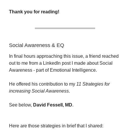
Thank you for reading!
Social Awareness & EQ
In final hours approaching this issue, a friend reached
out to me from a LinkedIn post I made about Social
Awareness - part of Emotional Intelligence.
He offered his contribution to my
11 Strategies for
increasing Social Awareness
.
See below,
David Fessell, MD
.
Here are those strategies in brief that I shared: