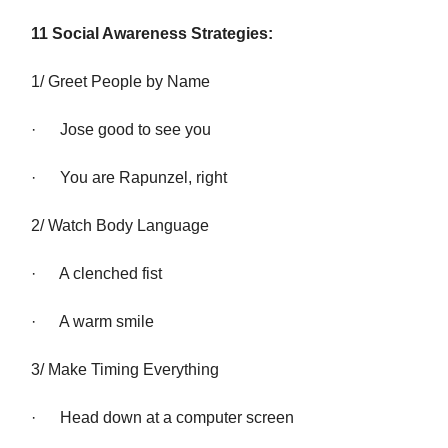
11 Social Awareness Strategies:
1/ Greet People by Name
· Jose good to see you
· You are Rapunzel, right
2/ Watch Body Language
· A clenched fist
· A warm smile
3/ Make Timing Everything
· Head down at a computer screen