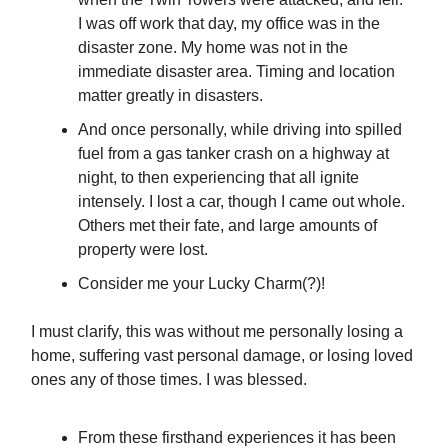
I was off work that day, my office was in the
disaster zone. My home was not in the
immediate disaster area. Timing and location
matter greatly in disasters.
And once personally, while driving into spilled
fuel from a gas tanker crash on a highway at
night, to then experiencing that all ignite
intensely. I lost a car, though I came out whole.
Others met their fate, and large amounts of
property were lost.
Consider me your Lucky Charm(?)!
I must clarify, this was without me personally losing a
home, suffering vast personal damage, or losing loved
ones any of those times. I was blessed.
From these firsthand experiences it has been