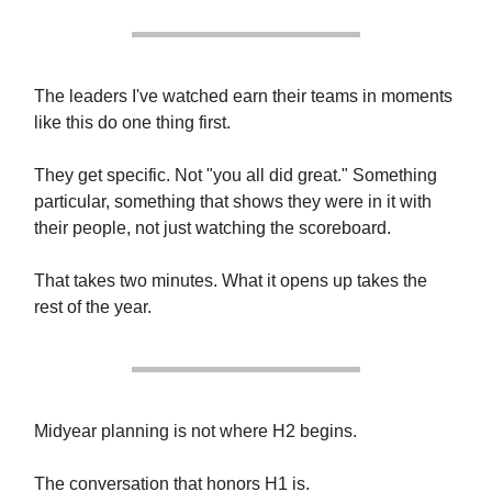
The leaders I've watched earn their teams in moments
like this do one thing first.
They get specific. Not "you all did great." Something
particular, something that shows they were in it with
their people, not just watching the scoreboard.
That takes two minutes. What it opens up takes the
rest of the year.
Midyear planning is not where H2 begins.
The conversation that honors H1 is.