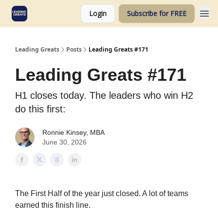
Login
Subscribe for FREE
Leading Greats
Posts
Leading Greats #171
Leading Greats #171
H1 closes today. The leaders who win H2
do this first:
Ronnie Kinsey, MBA
June 30, 2026
The First Half of the year just closed. A lot of teams
earned this finish line.