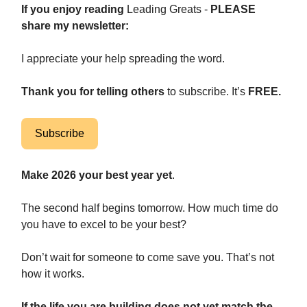
If
you enjoy reading
Leading Greats -
PLEASE
share my newsletter:
I appreciate your help spreading the word.
Thank you for telling others
to subscribe. It’s
FREE.
Subscribe
Make 2026 your best year yet
.
The second half begins tomorrow. How much time do
you have to excel to be your best?
Don’t wait for someone to come save you. That’s not
how it works.
If the life you are building does not yet match the