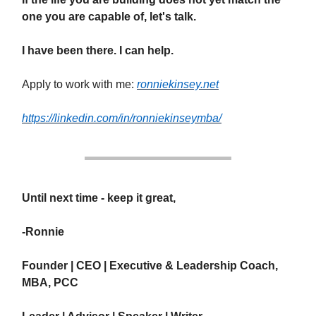
one you are capable of, let's talk.
I have been there. I can help.
Apply to work with me:
ronniekinsey.net
https://linkedin.com/in/ronniekinseymba/
Until next time - keep it great,
-Ronnie
Founder | CEO | Executive & Leadership Coach,
MBA, PCC