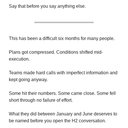
Say that before you say anything else.
This has been a difficult six months for many people.
Plans got compressed. Conditions shifted mid-
execution.
Teams made hard calls with imperfect information and
kept going anyway.
Some hit their numbers. Some came close. Some fell
short through no failure of effort.
What they did between January and June deserves to
be named before you open the H2 conversation.