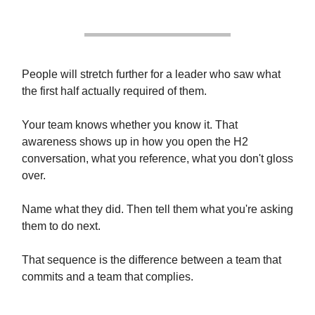
People will stretch further for a leader who saw what
the first half actually required of them.
Your team knows whether you know it. That
awareness shows up in how you open the H2
conversation, what you reference, what you don't gloss
over.
Name what they did. Then tell them what you're asking
them to do next.
That sequence is the difference between a team that
commits and a team that complies.