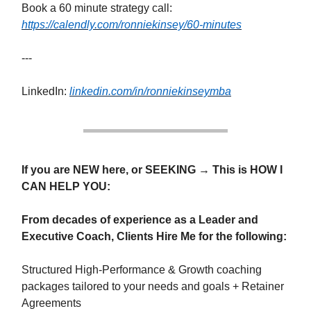
Book a 60 minute strategy call:
https://calendly.com/ronniekinsey/60-minutes
---
LinkedIn:
linkedin.com/in/ronniekinseymba
If you are NEW here, or SEEKING → This is HOW I
CAN HELP YOU:
From decades of experience as a Leader and
Executive Coach, Clients Hire Me for the following:
Structured High-Performance & Growth coaching
packages tailored to your needs and goals + Retainer
Agreements