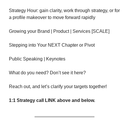
Strategy Hour: gain clarity, work through strategy, or for
a profile makeover to move forward rapidly
Growing your Brand | Product | Services [SCALE]
Stepping into Your NEXT Chapter or Pivot
Public Speaking | Keynotes
What do you need? Don’t see it here?
Reach out, and let’s clarify your targets together!
1:1 Strategy call LINK above and below.