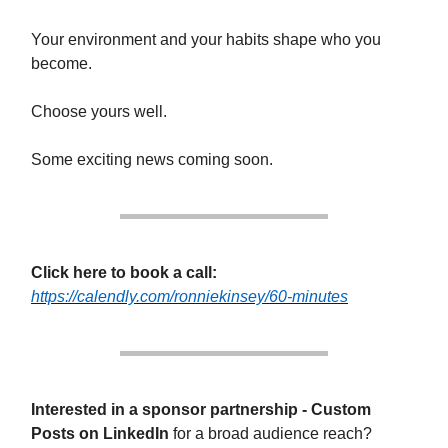
Your environment and your habits shape who you
become.
Choose yours well.
Some exciting news coming soon.
Click here to book a call:
https://calendly.com/ronniekinsey/60-minutes
Interested in a sponsor partnership - Custom
Posts on LinkedIn
for a broad audience reach?