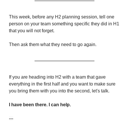
This week, before any H2 planning session, tell one
person on your team something specific they did in H1
that you will not forget.
Then ask them what they need to go again.
If you are heading into H2 with a team that gave
everything in the first half and you want to make sure
you bring them with you into the second, let's talk.
I have been there. I can help.
---