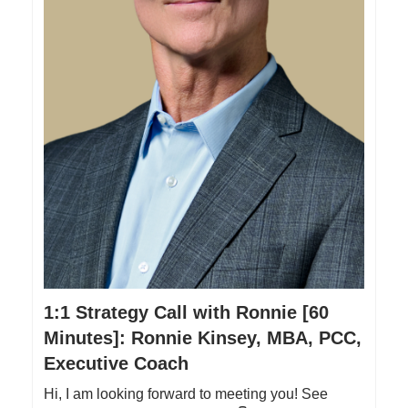
1:1 Strategy Call with Ronnie [60
Minutes]: Ronnie Kinsey, MBA, PCC,
Executive Coach
Hi, I am looking forward to meeting you! See