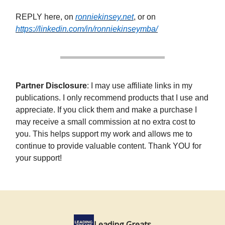
REPLY here, on
ronniekinsey.net
, or on
https://linkedin.com/in/ronniekinseymba/
Partner Disclosure
: I may use affiliate links in my
publications. I only recommend products that I use and
appreciate. If you click them and make a purchase I
may receive a small commission at no extra cost to
you. This helps support my work and allows me to
continue to provide valuable content. Thank YOU for
your support!
Leading Greats