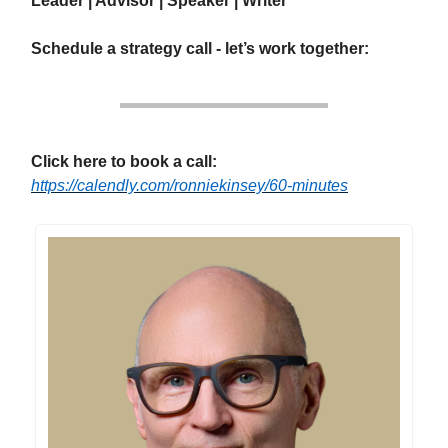
Leader | Advisor | Speaker | Writer
Schedule a strategy call - let’s work together:
Click here to book a call:
https://calendly.com/ronniekinsey/60-minutes