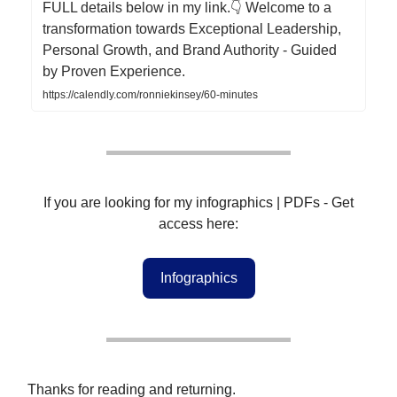
FULL details below in my link.👇 Welcome to a
transformation towards Exceptional Leadership,
Personal Growth, and Brand Authority - Guided
by Proven Experience.
https://calendly.com/ronniekinsey/60-minutes
If you are looking for my infographics | PDFs - Get
access here:
Infographics
Thanks for reading and returning.